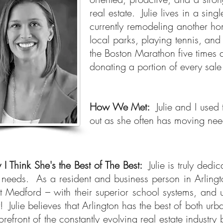
real estate.
Julie
lives in a sin
currently remodeling another ho
local parks, playing tennis, and
the Boston Marathon five times a
donating a portion of every sale
How We Met:
Julie and I us
out as she often has moving nee
I Think She's the Best of The Best:
Julie is truly de
r needs.
As a resident and business person in Arlingt
 Medford – with their superior school systems, and u
it! Julie believes that Arlington has the best of both u
forefront of the constantly evolving real estate indust