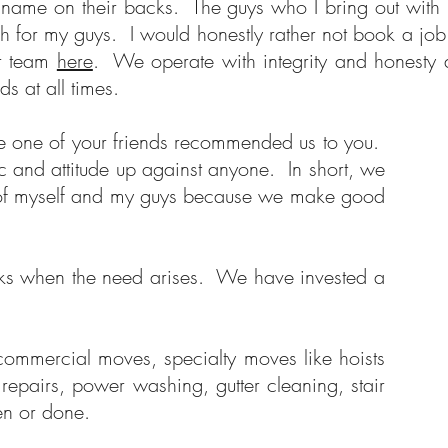
name on their backs. The guys who I bring out with m
h for my guys. I would honestly rather not book a job
ur team
here
. We operate with integrity and honesty 
ds at all times.
se one of your friends recommended us to you.
c and attitude up against anyone. In short, we
ot of myself and my guys because we make good
ucks when the need arises. We have invested a
 commercial moves, specialty moves like hoists
epairs, power washing, gutter cleaning, stair
seen or done.