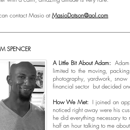
can contact Masio at
MasioDotson@aol.com
M SPENCER
A Little Bit About Adam:
Adam 
limited to the moving, packin
photography, yardwork, snow 
financial sector but decided on
How We Met:
I joined an ap
noticed right away were his cust
he did everything necessary to 
half an hour talking to me abou