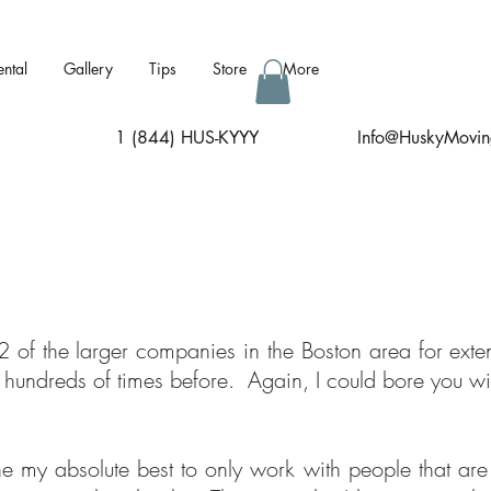
ental
Gallery
Tips
Store
More
1 (844) HUS-KYYY
I
nfo@HuskyMovin
2 of the larger companies in the Boston area for ext
 hundreds of times before. Again, I could bore you wit
ne my absolute best to only work with people that ar