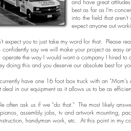
and have great attitude
best as far as I'm conc
into the field that are
expect anyone out workin
n't expect you to just take my word for that. Please rea
n confidently say we will make your project as easy a
to operate the way I would want a company I hired to
y doing this and you deserve our absolute best for
urrently have one 16 foot box truck with an "Mom's A
t deal in our equipment as it allows us to be as efficie
le often ask us if we "do that." The most likely answ
pianos, assembly jobs, tv and artwork mounting, pack
nstruction, handyman work, etc. At this point in my ca