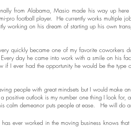
ginally from Alabama, Masio made his way up here f
o football player. He currently works multiple jobs 
ly working on his dream of starting up his own tran
y quickly became one of my favorite coworkers due 
Every day he came into work with a smile on his face
if I ever had the opportunity he would be the type o
having people with great mindsets but I would make a
a positive outlook is my number one thing I look for,
his calm demeanor puts people at ease. He will do an
 has ever worked in the moving business knows that 