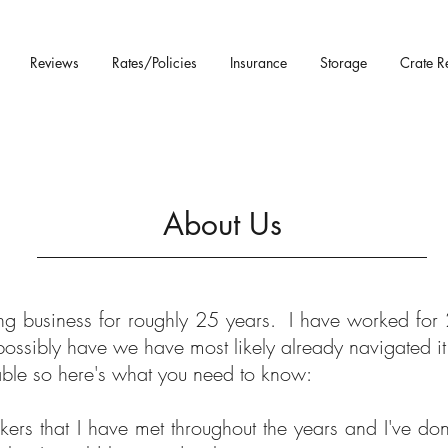
Reviews
Rates/Policies
Insurance
Storage
Crate R
About Us
ng business for roughly 25 years. I have worked for 
possibly have we have most likely already navigated it
able so here's what you need to know:
kers that I have met throughout the years and I've do