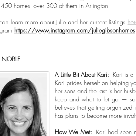
 450 homes; over 300 of them in Arlington!
can learn more about Julie and her current listings
her
agram
https://www.instagram.com/juliegibsonhomes
I NOBLE
A Little Bit About Kari:
Kari is 
Kari prides herself on helping y
her sons and the last is her husb
keep and what to let go — so 
believes that getting organized
has plans to become more involv
How We Met:
Kari had seen m