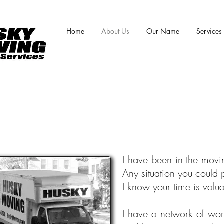
Home
About Us
Our Name
Services
I have been in the movi
Any situation you could 
I know your time is valu
I have a network of wor