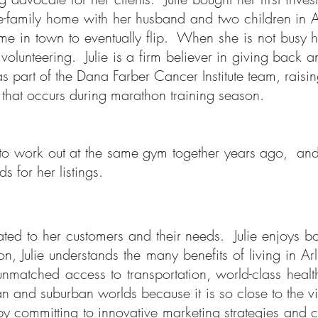
gle-family home with her husband and two children in 
me in town to eventually flip. When she is not busy h
 volunteering.
Julie is a firm believer in giving back 
s part of the Dana Farber Cancer Institute team, raisin
 that occurs during marathon training season.
ed to work out at the same gym together years ago,
ds for her listings.
dicated to her customers and their needs. Julie enjoys
on, Julie understands the many benefits of living in 
nmatched access to transportation, world-class health
rban and suburban worlds
because it is so close to the vi
ry by committing to innovative marketing strategies and