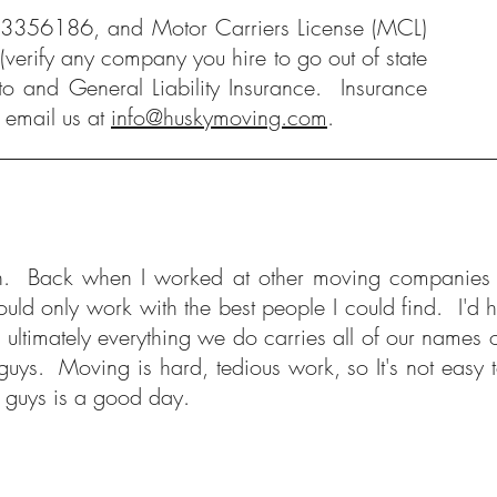
#3356186, and Motor Carriers License (MCL)
verify any company you hire to go out of state
to and General Liability Insurance. Insurance
 email us at
info@huskymoving.com
.
lf with. Back when I worked at other moving companie
d only work with the best people I could find. I'd ho
ultimately everything we do carries all of our names o
nt guys. Moving is hard, tedious work, so It's not easy
se guys is a good day.