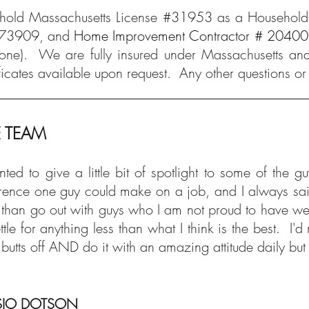
old Massachusetts License #31953 as a Household 
73909, and
Home Improvement Contractor # 2040
one).
We are fully insured under Massachusetts and
ificates available upon request. Any other questions or
E TEAM
nted to give a little bit of spotlight to some of t
erence one guy could make on a job, and I always said
 than go out with guys who I am not proud to have weari
ettle for anything less than what I think is the best.
r butts off AND do it with an amazing attitude daily b
IO DOTSON