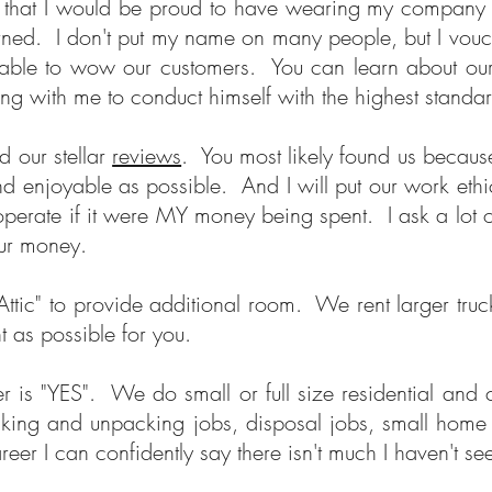
s that I would be proud to have wearing my company 
erned. I don't put my name on many people, but I vouc
n't able to wow our customers. You can learn about o
g with me to conduct himself with the highest standar
d our stellar
reviews
. You most likely found us becau
nd enjoyable as possible. And I will put our work ethi
 operate if it were MY money being spent. I ask a l
 your money.
ttic" to provide additional room. We rent larger tr
nt as possible for you.
er is "YES". We do small or full size residential and
ing and unpacking jobs, disposal jobs, small home r
reer I can confidently say there isn't much I haven't 