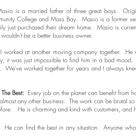
asio is a married father of three great boys. Ori
nity College and Mass Bay. Masio is a former semi-pr
y just purchased their dream home. Masio is current
re wouldn't be a better business owner.
 worked at another moving company together. He ver
, it was just impossible to find him in a bad mood. 
 We've worked together for years and I always knew 
f The Best:
Every job on the planet can benefit from 
almost any other business. The work can be brutal so 
efore. He is charming and kind with customers, and 
 He can find the best in any situation. Anyone who