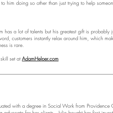
 to him doing so other than just trying to help some
has a lot of talents but his greatest gift is probably
 word, customers instantly relax around him, which ma
iness is rare.
kill set at
AdamHelper.com
duated with a degree in Social Work from Providence C
g advocate for her clients. Julie bought her first inve