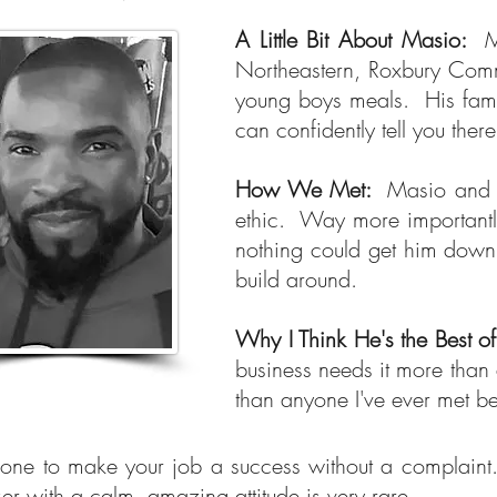
A Little Bit About Masio:
M
Northeastern, Roxbury Commu
young boys meals. His famil
can confidently tell you the
How We Met:
Masio and I
ethic. Way more importantly
nothing could get him down.
build around.
Why I Think He's the Best o
business needs it more than 
than anyone I've ever met b
one to make your job a success without a complaint.
er with a calm, amazing attitude is very rare.