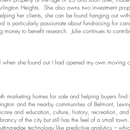
Arlington Heights. She also owns two investment prope
elping her clients, she can be found hanging out with
and is particularly passionate about fundraising for ca
g money to benefit research. Julie continues to contri
 and when she found out I had opened my own moving
 both marketing homes for sale and helping buyers find
Arlington and the nearby communities of Belmont, Lexi
care and education, culture, history, recreation, an
brancy of the city but still has the feel of a small tow
 cutting-edge technology like predictive analytics – wh