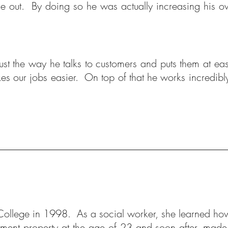
one out. By doing so he was actually increasing his o
 just the way he talks to customers and puts them at e
kes our jobs easier. On top of that he works incredibl
ollege in 1998. As a social worker, she learned how t
stment property at the age of 23 and soon after, made t