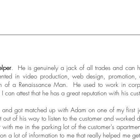
lper
. He is genuinely a jack of all trades and can 
ented in video production, web design, promotion,
on of a Renaissance Man. He used to work in corp
 can attest that he has a great reputation with his c
ss and got matched up with Adam on one of my first j
out of his way to listen to the customer and worked dil
with me in the parking lot of the customer's apartmen
n a lot of information to me that really helped me ge