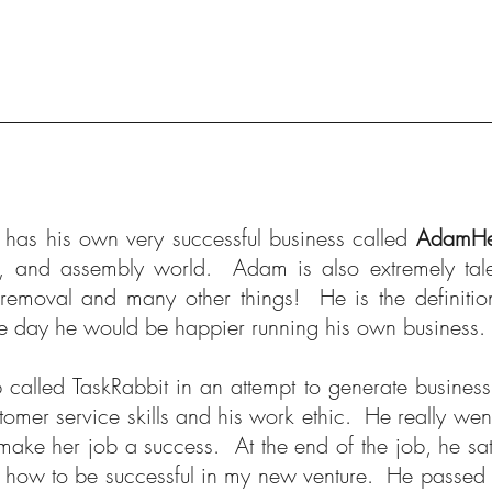
has his own very successful business called
AdamHe
g, and assembly world. Adam is also extremely tal
removal and many other things! He is the definiti
e day he would be happier running his own business. I
p called TaskRabbit in an attempt to generate busine
omer service skills and his work ethic. He really went 
make her job a success. At the end of the job, he sat 
t how to be successful in my new venture. He passed o