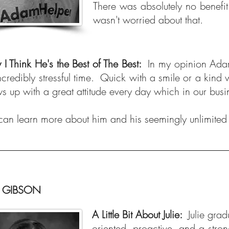
There was absolutely no benefit
wasn't worried about that.
I Think He's the Best of The Best:
In my opinion Adam 
ncredibly stressful time. Quick with a smile or a kind
s up with a great attitude every day which in our bus
can learn more about him and his seemingly unlimited s
E GIBSON
A Little Bit About Julie:
Julie gra
oriented, proactive, and a stron