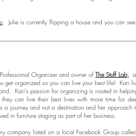
e
. Julie is currently flipping a house and you can se
a Professional Organizer and owner of
The Stuff Lab,
a
ou get organized so you can live your best life! Kari
and. Kari's passion for organizing is rooted in helping 
they can live their best lives with more time for d
 is a journey and not a destination and her approach
ed in furniture staging as part of her business.
y company listed on a local Facebook Group called 