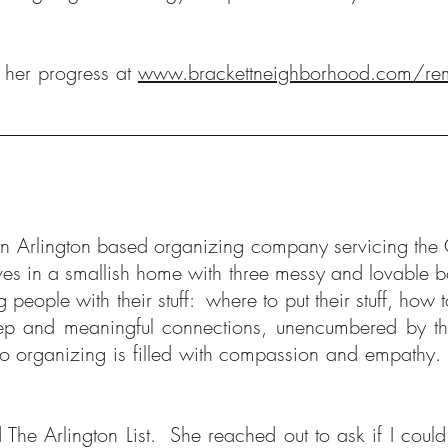
e her progress at
www.brackettneighborhood.com/re
n Arlington based organizing company servicing the
 lives in a smallish home with three messy and lovable
people with their stuff: where to put their stuff, how 
eep and meaningful connections, unencumbered by th
 to organizing is filled with compassion and empathy
The Arlington List. She reached out to ask if I cou