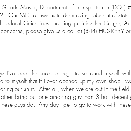
Goods Mover, Department of Transportation (DOT) 
02
. Our MCL allows us to do moving jobs out of state (
 Federal Guidelines, holding policies for Cargo, Au
 concerns, please give us a call at
(844) HUS-KYYY
or
he guys I've been fortunate enough to surround myse
 to myself that if I ever opened up my own shop I woul
ng our shirt. After all, when we are out in the field, 
 I'd rather bring out one amazing guy than 3 half dece
ut these guys do. Any day I get to go to work with the