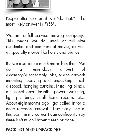
People often ask us if we "do that." The
most likely answer is "YES".
We are a full service moving company.
This means we do small or full size
residential and commercial moves, as well
as specialty moves like hoists and pianos.
But we also do so much more than that. We
do a tremendous amount of
assembly/disassembly jobs, tv and artwork
mounting, packing and unpacking, trash
disposal, hanging curtains, installing blinds,
air conditioner installs, power washing,
light plumbing, small home repairs, etc.
About eight months ago I got called in for a
dead raccoon removal. True story. So at
this point in my career I can confidently say
there isn't much I haven't seen or done.
PACKING AND UNPACKING