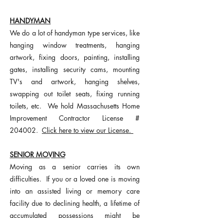
HANDYMAN
We do a lot of handyman type services, like
hanging window treatments, hanging
artwork, fixing doors, painting, installing
gates, installing security cams, mounting
TV's and artwork, hanging shelves,
swapping out toilet seats, fixing running
toilets, etc. We hold Massachusetts Home
Impr
ovement Contractor License #
204002.
Click here to view our License.
SENIOR MOVING
Moving as a senior carries its own
difficulties. If you or a loved one is moving
into an assisted living or memory care
facility due to declining health, a lifetime of
accumulated possessions might be