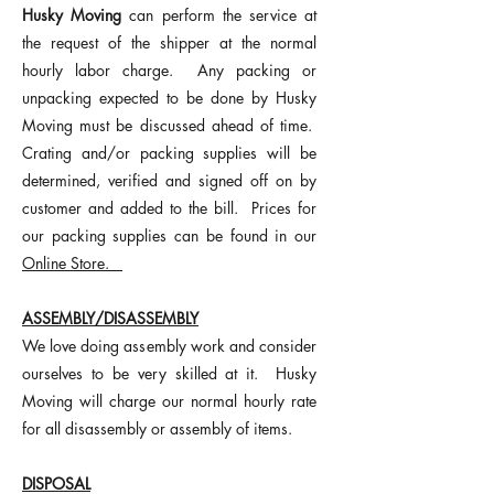
Husky Moving
can perform the service at
the request of the shipper at the normal
hourly labor charge. Any packing or
unpacking expected to be done by Husky
Moving must be discussed ahead of time.
Crating and/or packing supplies will be
determined, verified and signed off on by
customer and added to the bill. Prices for
our packing supplies can be found in our
Online Store
.
ASSEMBLY/DISASSEMBLY
We love doing assembly work and consider
ourselves to be very skilled at it. Husky
Moving will charge our normal hourly rate
for all disassembly or assembly of items.
DISPOSAL