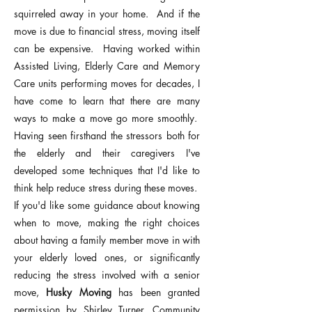
squirreled away in your home. And if the
move is due to financial stress, moving itself
can be expensive. Having worked within
Assisted Living, Elderly Care and Memory
Care units performing moves for decades, I
have come to learn that t
here are many
ways to make a move go more smoothly.
Having seen firsthand the stressors both for
the elderly and their caregivers I've
developed some techniques that I'd like to
think help reduce stress during these moves.
If you'd like some guidance about knowing
when to move, making the right choices
about having a family member move in with
your elderly loved ones, or significantly
reducing the stress involved with a senior
move,
Husky Moving
has been granted
permission by Shirley Turner, Community