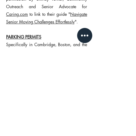
Outreach and Senior Advocate for
Caring.com
to link to their guide
"
Navigate
Senior Moving Challenges Effortlessly
".
PARKING PERMITS
Specifically in Cambridge, Boston, and the
towns immediately surrounding Boston,
parking can be tough for a car, let alone a
moving truck. Husky Moving can secure
parking permits for a moving truck at your
current and next residence to ensure that the
move goes as smooth as possible at a cost
of $140 for each permit location.
Oftentimes customers decide that the upfront
cost of the permit(s) are worth the
convenience of not having to worry about
where the moving truck will park. As in any
business, time is money. A standard