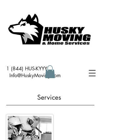
1 (844) HUS-KYYY
I
nfo@HuskyMoving.com
Services