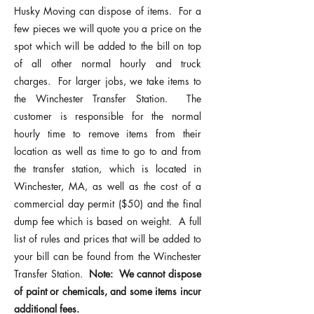
Husky Moving can dispose of items. For a
few pieces we will quote you a price on the
spot which will be added to the bill on top
of all other normal hourly and truck
charges. For larger jobs, we take items to
the
Winchester Transfer Station
. The
customer is responsible for the normal
hourly time to remove items from their
location as well as time to go to and from
the transfer station, which is located in
Winchester, MA, as well as the cost of a
commercial day permit ($50) and the final
dump fee which is based on weight. A full
list of rules and prices that will be added to
your bill can be found from the
Winchester
Transfer Station
.
Note: We cannot dispose
of paint or chemicals, and some items incur
additional fees.