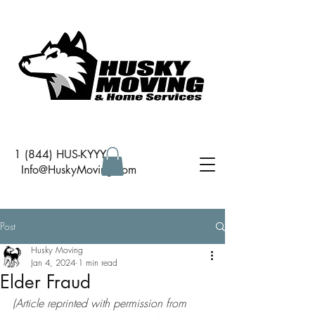
1 (844) HUS-KYYY
I
nfo@HuskyMoving.com
Post
Husky Moving
Jan 4, 2024
1 min read
Elder Fraud
(Article reprinted with permission from 