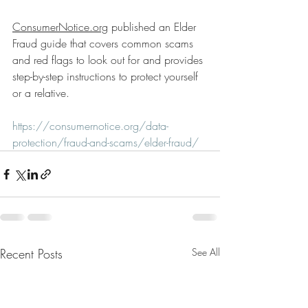
ConsumerNotice.org
 published an Elder 
Fraud guide that covers common scams 
and red flags to look out for and provides 
step-by-step instructions to protect yourself 
or a relative.
https://consumernotice.org/data-
protection/fraud-and-scams/elder-fraud/
Recent Posts
See All