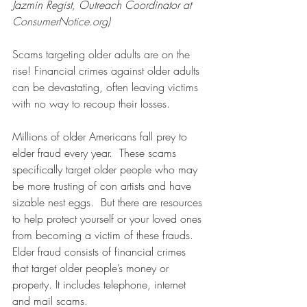
Jazmin Regist, Outreach Coordinator at 
ConsumerNotice.org
)
Scams targeting older adults are on the 
rise! Financial crimes against older adults 
can be devastating, often leaving victims 
with no way to recoup their losses.
Millions of older Americans fall prey to 
elder fraud every year.  These scams 
specifically target older people who may 
be more trusting of con artists and have 
sizable nest eggs.  But there are resources 
to help protect yourself or your loved ones 
from becoming a victim of these frauds.
Elder fraud consists of financial crimes 
that target older people’s money or 
property. It includes telephone, internet 
and mail scams.