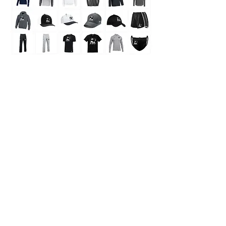
Store
/
Moving Kits