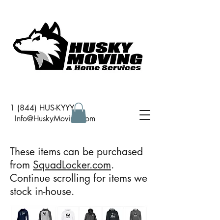
1 (844) HUS-KYYY
I
nfo@HuskyMoving.com
These items can be purchased
from
SquadLocker.com
.
Continue scrolling for items we
stock in-house.