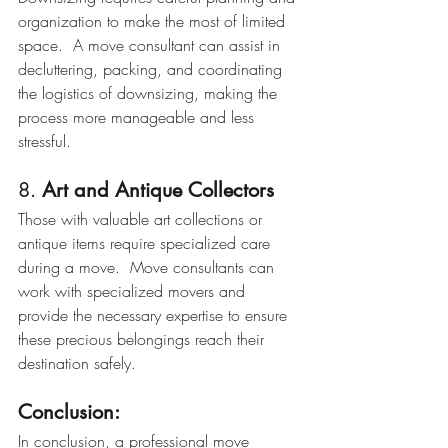
organization to make the most of limited 
space.  A move consultant can assist in 
decluttering, packing, and coordinating 
the logistics of downsizing, making the 
process more manageable and less 
stressful.
8. 
Art and Antique Collectors
Those with valuable art collections or 
antique items require specialized care 
during a move.  Move consultants can 
work with specialized movers and 
provide the necessary expertise to ensure 
these precious belongings reach their 
destination safely.
Conclusion:
In conclusion, a professional move 