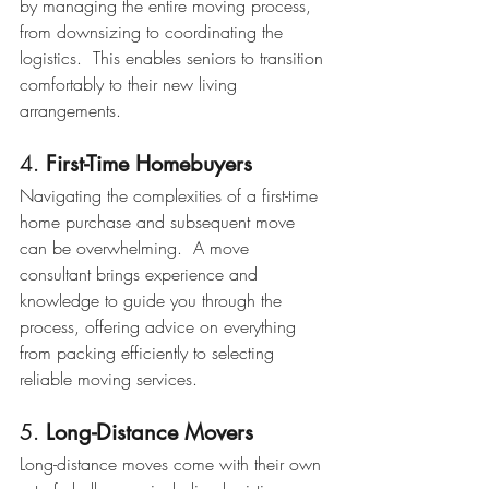
by managing the entire moving process, 
from downsizing to coordinating the 
logistics.  This enables seniors to transition 
comfortably to their new living 
arrangements.
4. 
First-Time Homebuyers
Navigating the complexities of a first-time 
home purchase and subsequent move 
can be overwhelming.  A move 
consultant brings experience and 
knowledge to guide you through the 
process, offering advice on everything 
from packing efficiently to selecting 
reliable moving services.
5. 
Long-Distance Movers
Long-distance moves come with their own 