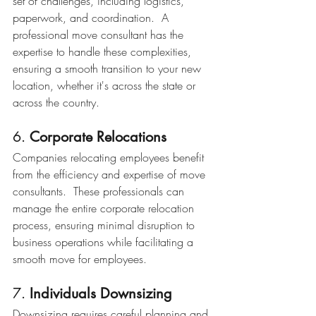
set of challenges, including logistics, 
paperwork, and coordination.  A 
professional move consultant has the 
expertise to handle these complexities, 
ensuring a smooth transition to your new 
location, whether it's across the state or 
across the country.
6. 
Corporate Relocations
Companies relocating employees benefit 
from the efficiency and expertise of move 
consultants.  These professionals can 
manage the entire corporate relocation 
process, ensuring minimal disruption to 
business operations while facilitating a 
smooth move for employees.
7. 
Individuals Downsizing
Downsizing requires careful planning and 