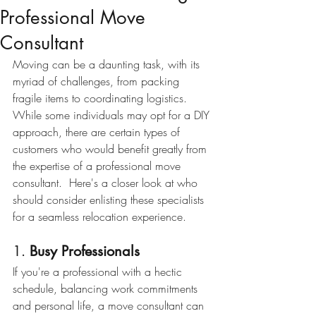
Professional Move
Consultant
Moving can be a daunting task, with its 
myriad of challenges, from packing 
fragile items to coordinating logistics.  
While some individuals may opt for a DIY 
approach, there are certain types of 
customers who would benefit greatly from 
the expertise of a professional move 
consultant.  Here's a closer look at who 
should consider enlisting these specialists 
for a seamless relocation experience.
1. 
Busy Professionals
If you're a professional with a hectic 
schedule, balancing work commitments 
and personal life, a move consultant can 