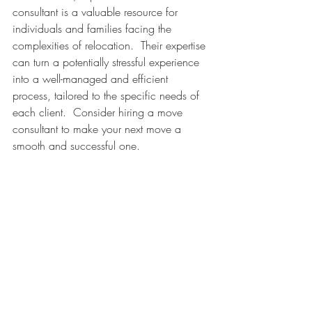
consultant is a valuable resource for 
individuals and families facing the 
complexities of relocation.  Their expertise 
can turn a potentially stressful experience 
into a well-managed and efficient 
process, tailored to the specific needs of 
each client.  Consider hiring a move 
consultant to make your next move a 
smooth and successful one.  