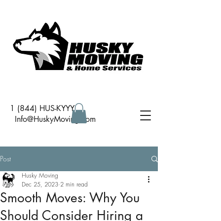
1 (844) HUS-KYYY
I
nfo@HuskyMoving.com
Post
Husky Moving
Dec 25, 2023
2 min read
Smooth Moves: Why You
Should Consider Hiring a