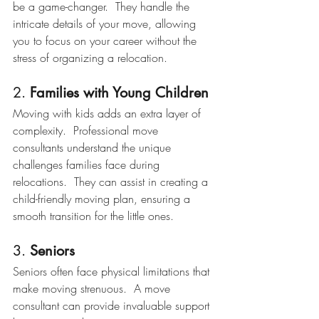
be a game-changer.  They handle the 
intricate details of your move, allowing 
you to focus on your career without the 
stress of organizing a relocation.
2. 
Families with Young Children
Moving with kids adds an extra layer of 
complexity.  Professional move 
consultants understand the unique 
challenges families face during 
relocations.  They can assist in creating a 
child-friendly moving plan, ensuring a 
smooth transition for the little ones.
3. 
Seniors
Seniors often face physical limitations that 
make moving strenuous.  A move 
consultant can provide invaluable support 