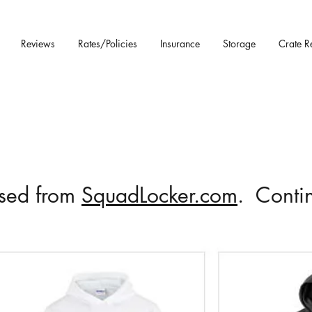
Reviews
Rates/Policies
Insurance
Storage
Crate R
ased from
SquadLocker.com
. Contin