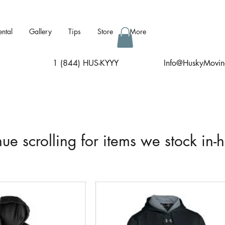
ental
Gallery
Tips
Store
More
1 (844) HUS-KYYY
I
nfo@HuskyMovin
ue scrolling for items we stock in