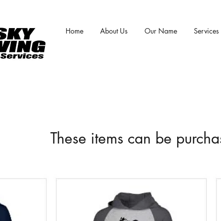
Home
About Us
Our Name
Services
These items can be purch