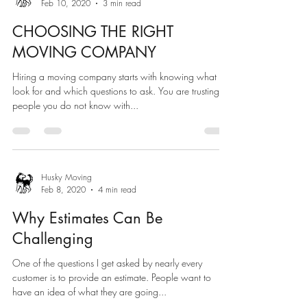
Feb 10, 2020
3 min read
CHOOSING THE RIGHT
MOVING COMPANY
Hiring a moving company starts with knowing what to
look for and which questions to ask. You are trusting
people you do not know with...
Husky Moving
Feb 8, 2020
4 min read
Why Estimates Can Be
Challenging
One of the questions I get asked by nearly every
customer is to provide an estimate. People want to
have an idea of what they are going...