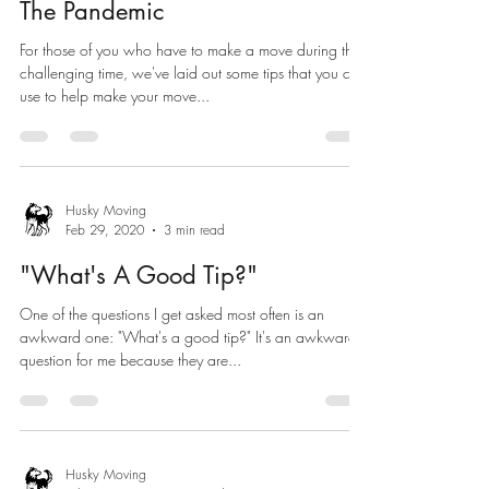
The Pandemic
For those of you who have to make a move during this
challenging time, we've laid out some tips that you can
use to help make your move...
Husky Moving
Feb 29, 2020
3 min read
"What's A Good Tip?"
One of the questions I get asked most often is an
awkward one: "What's a good tip?" It's an awkward
question for me because they are...
Husky Moving