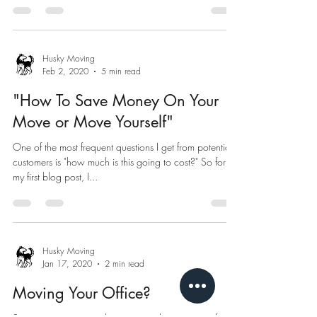
Husky Moving
Feb 2, 2020
5 min read
"How To Save Money On Your
Move or Move Yourself"
One of the most frequent questions I get from potential
customers is "how much is this going to cost?" So for
my first blog post, I...
Husky Moving
Jan 17, 2020
2 min read
Moving Your Office?