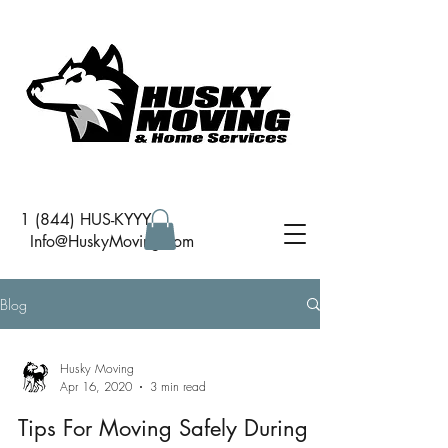
1 (844) HUS-KYYY
I
nfo@HuskyMoving.com
Blog
Husky Moving
Apr 16, 2020
3 min read
Tips For Moving Safely During