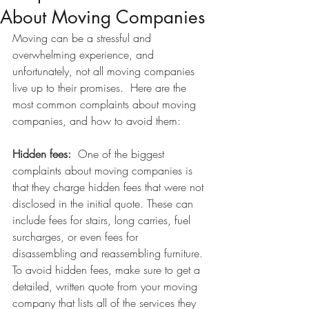
About Moving Companies
Moving can be a stressful and 
overwhelming experience, and 
unfortunately, not all moving companies 
live up to their promises.  Here are the 
most common complaints about moving 
companies, and how to avoid them:
Hidden fees:  
One of the biggest 
complaints about moving companies is 
that they charge hidden fees that were not 
disclosed in the initial quote. These can 
include fees for stairs, long carries, fuel 
surcharges, or even fees for 
disassembling and reassembling furniture. 
To avoid hidden fees, make sure to get a 
detailed, written quote from your moving 
company that lists all of the services they 