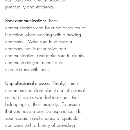
punctuality and efficiency.
Poor communication:  
Poor 
communication can be a major source of 
frustration when working with a moving 
company.  Make sure to choose a 
company that is responsive and 
communicative, and make sure to clearly 
communicate your needs and 
expectations with them.
Unprofessional movers:
  Finally, some 
customers complain about unprofessional 
or rude movers who fail to respect their 
belongings or their property.  To ensure 
that you have a positive experience, do 
your research and choose a reputable 
company with a history of providing 