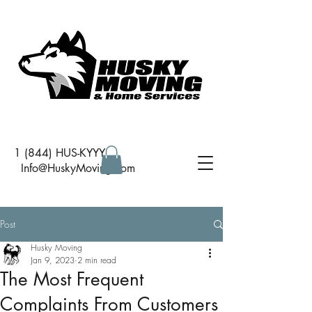
1 (844) HUS-KYYY
I
nfo@HuskyMoving.com
Post
Husky Moving
Jan 9, 2023
2 min read
The Most Frequent
Complaints From Customers