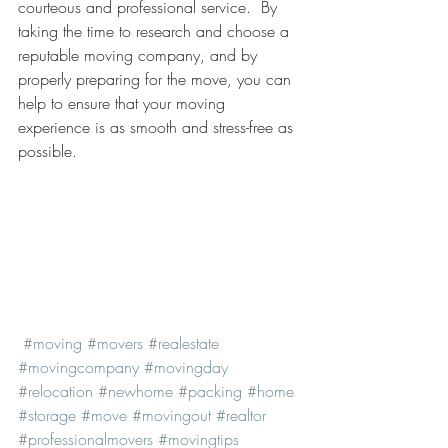
courteous and professional service.  By 
taking the time to research and choose a 
reputable moving company, and by 
properly preparing for the move, you can 
help to ensure that your moving 
experience is as smooth and stress-free as 
possible.
#moving
#movers
#realestate
#movingcompany
#movingday
#relocation
#newhome
#packing
#home
#storage
#move
#movingout
#realtor
#professionalmovers
#movingtips