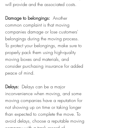
will provide and the associated costs.
Damage to belongings:
  Another 
common complaint is that moving 
companies damage or lose customers' 
belongings during the moving process.  
To protect your belongings, make sure to 
properly pack them using high-quality 
moving boxes and materials, and 
consider purchasing insurance for added 
peace of mind.
Delays:  
Delays can be a major 
inconvenience when moving, and some 
moving companies have a reputation for 
not showing up on time or taking longer 
than expected to complete the move. To 
avoid delays, choose a reputable moving 
company with a track record of 