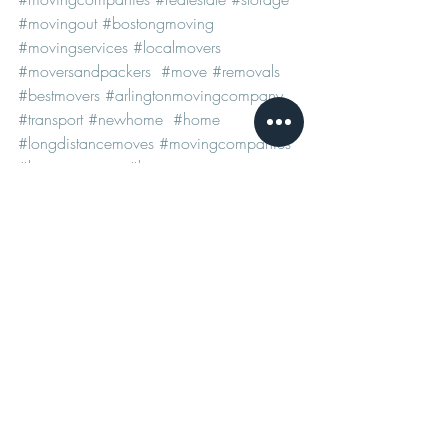
#movingout
#bostongmoving
#movingservices
#localmovers
#moversandpackers
#move
#removals
#bestmovers
#arlingtonmovingcompany
#transport
#newhome
#home
#longdistancemoves
#movingcompanies
#bostonmovers
#bostonmovingcompany
#arlingtonmovers
See All