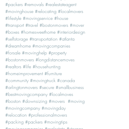
#packers
#removals
#realestateagent
#movinghouse
#relocating
#localmovers
#lifestyle
#movingservice
#house
#transport
#travel
#bostonmovers
#mover
#boxes
#homesweethome
#interiordesign
#selfstorage
#transportation
#atlanta
#dreamhome
#movingcompanies
#forsale
#movinghelp
#property
#bostonmovers
#longdistancemoves
#realtors
#life
#househunting
#homeimprovement
#furniture
#community
#movingtruck
#canada
#arlingtonmovers
#secure
#smallbusiness
#bestmovingcompany
#localmoves
#boston
#downsizing
#movers
#moving
#movingcompany
#movingday
#relocation
#professionalmovers
#packing
#packers
#movingtips
#movingcompanies
#realestate
#storage