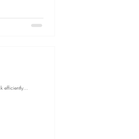
move is to pack efficiently...