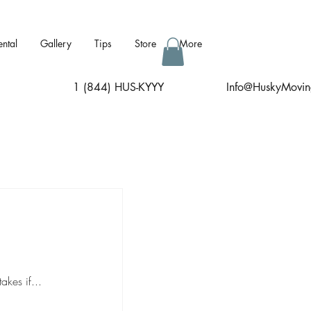
ental
Gallery
Tips
Store
More
1 (844) HUS-KYYY
I
nfo@HuskyMovin
kes if...