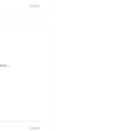
our...