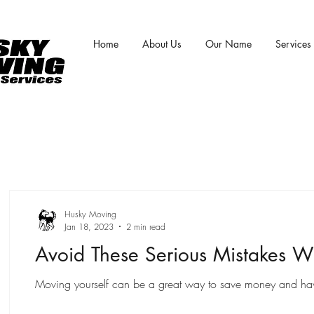
Home
About Us
Our Name
Services
Husky Moving
Jan 18, 2023
2 min read
Avoid These Serious Mistakes W
Moving yourself can be a great way to save money and have m