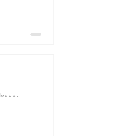
 to hiring movers, it's important to ask the right questions to ensure a smooth and stress-free moving experience. Here are...