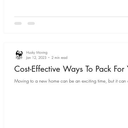
Husky Moving
Jan 12, 2023
2 min read
Cost-Effective Ways To Pack For