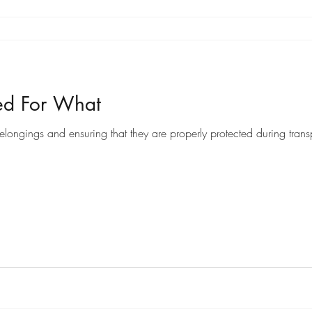
ed For What
ongings and ensuring that they are properly protected during transpo