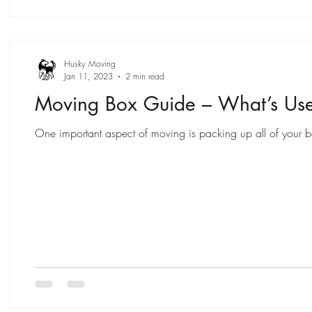
Husky Moving
Jan 11, 2023
2 min read
Moving Box Guide – What’s Us
One important aspect of moving is packing up all of your bel