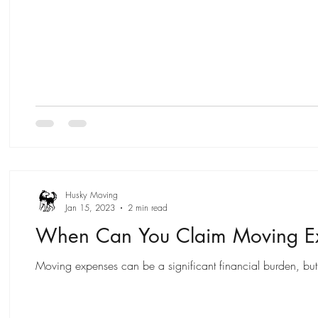
Husky Moving
Jan 15, 2023
2 min read
When Can You Claim Moving Ex
Moving expenses can be a significant financial burden, but 