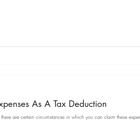
penses As A Tax Deduction
there are certain circumstances in which you can claim these expen