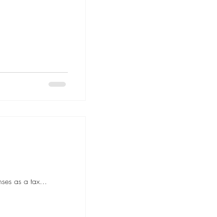
ses as a tax...