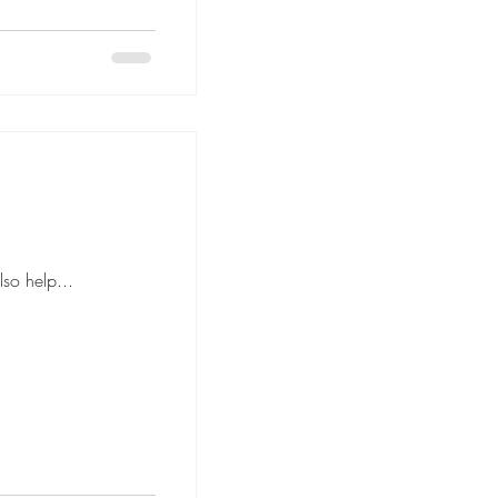
anned floor plan can also help...