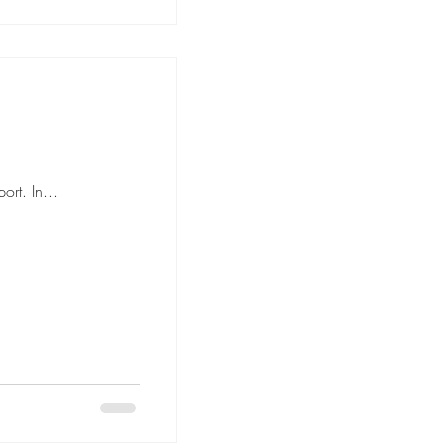
rt. In...