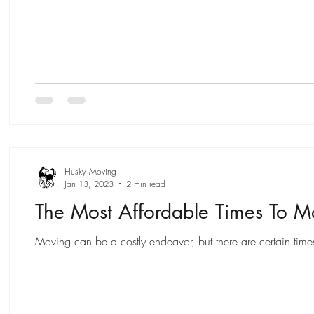
Husky Moving
Jan 13, 2023
2 min read
The Most Affordable Times To 