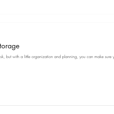
torage
sk, but with a little organization and planning, you can make sure y