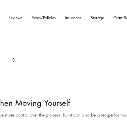
Reviews
Rates/Policies
Insurance
Storage
Crate R
hen Moving Yourself
ore control over the process, but it can also be a recipe for mista