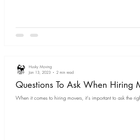
Husky Moving
Jan 13, 2023
2 min read
Questions To Ask When Hiring 