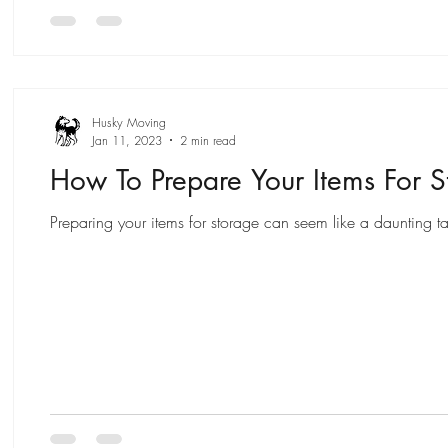
Husky Moving
Jan 11, 2023
2 min read
How To Prepare Your Items For S
Preparing your items for storage can seem like a daunting ta