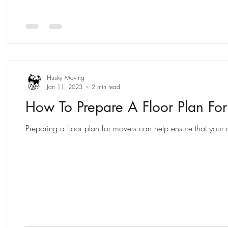
Husky Moving
Jan 11, 2023
2 min read
How To Prepare A Floor Plan Fo