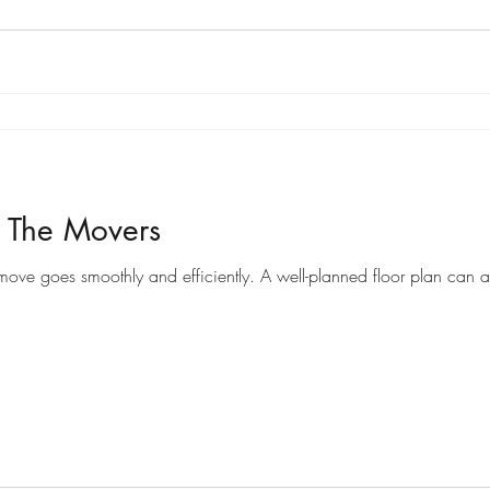
r The Movers
Preparing a floor plan for movers can help ensure that your move goes smoothly and efficiently. A well-pl