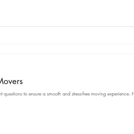
Movers
When it comes