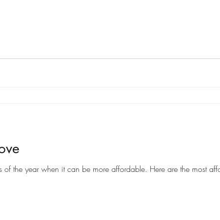
Move
Moving can be a costly endeavor, but there are certain times of the year when it can be more af