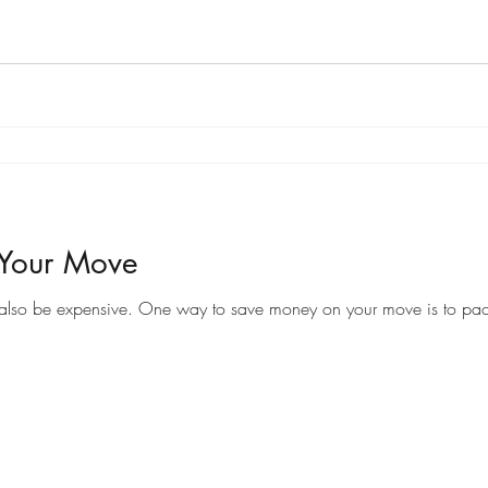
 Your Move
Moving to a new home can be an exciting time, but it can also be expensive. One way to save money on your 