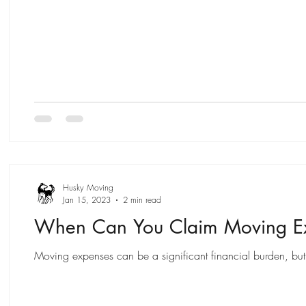
Husky Moving
Jan 15, 2023
2 min read
When Can You Claim Moving Ex
Moving expenses can be a significant financial burden, but 