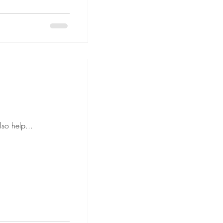
anned floor plan can also help...