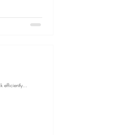
move is to pack efficiently...