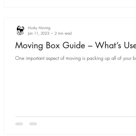
Husky Moving
Jan 11, 2023
2 min read
Moving Box Guide – What’s Us
One important aspect of moving is packing up all of your bel