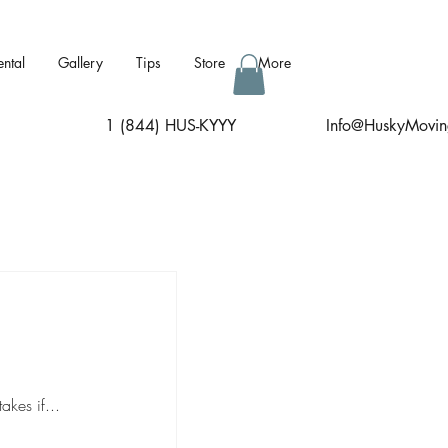
ental
Gallery
Tips
Store
More
1 (844) HUS-KYYY
I
nfo@HuskyMovin
kes if...