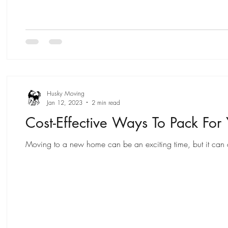
Husky Moving
Jan 12, 2023
2 min read
Cost-Effective Ways To Pack For