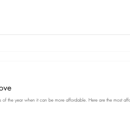
Move
Moving can be a costly endeavor, but there are certain times of the year when it can be more af