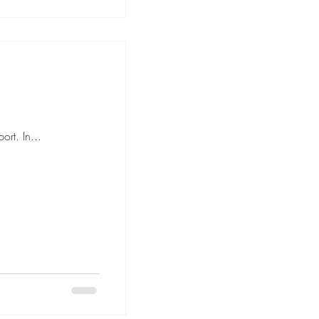
rt. In...