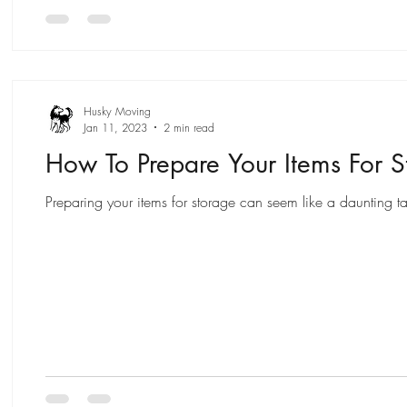
Husky Moving
Jan 11, 2023
2 min read
How To Prepare Your Items For S
Preparing your items for storage can seem like a daunting ta