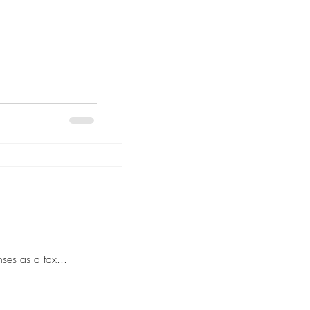
ses as a tax...