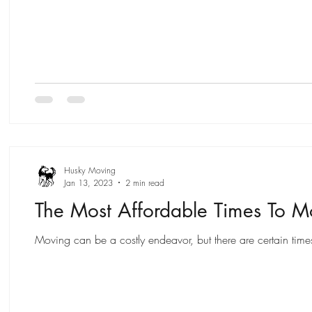
Husky Moving
Jan 13, 2023
2 min read
The Most Affordable Times To 