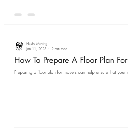
Husky Moving
Jan 11, 2023
2 min read
How To Prepare A Floor Plan Fo