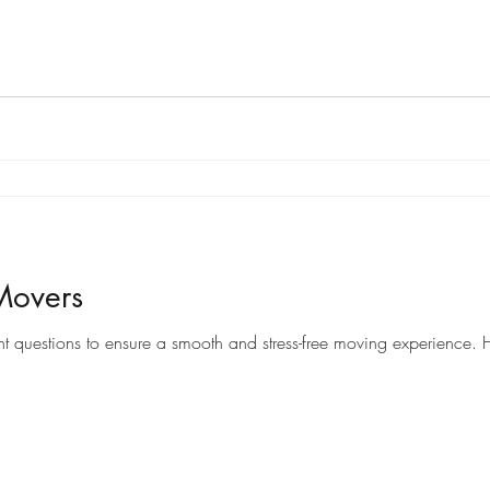
Movers
When it comes