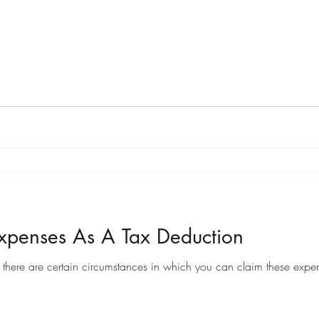
penses As A Tax Deduction
there are certain circumstances in which you can claim these expen