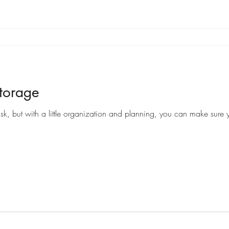
torage
sk, but with a little organization and planning, you can make sure y