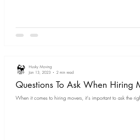
Husky Moving
Jan 13, 2023
2 min read
Questions To Ask When Hiring 