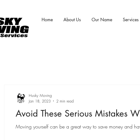
Home
About Us
Our Name
Services
Husky Moving
Jan 18, 2023
2 min read
Avoid These Serious Mistakes W
Moving yourself can be a great way to save money and have m