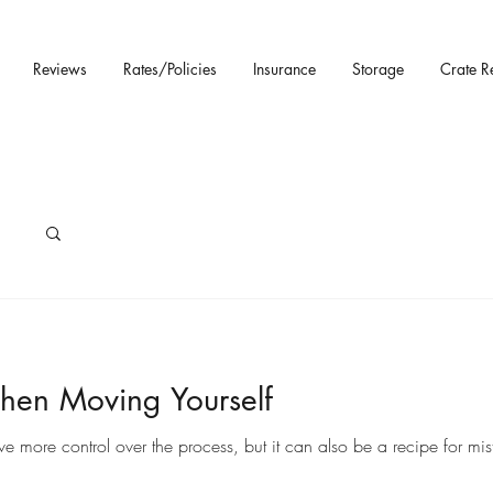
Reviews
Rates/Policies
Insurance
Storage
Crate R
hen Moving Yourself
ore control over the process, but it can also be a recipe for mista