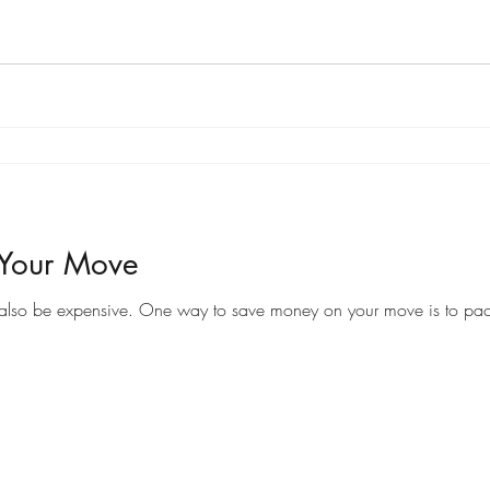
 Your Move
Moving to a new home can be an exciting time, but it can also be expensive. One way to save money on your 