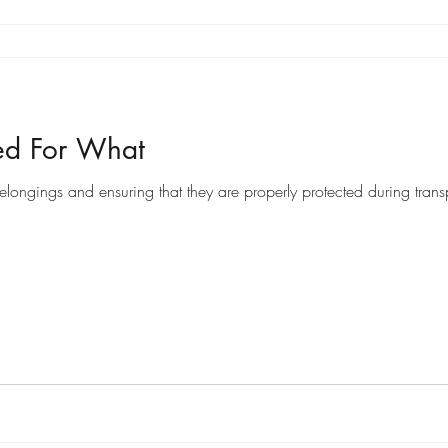
ed For What
ongings and ensuring that they are properly protected during transpo