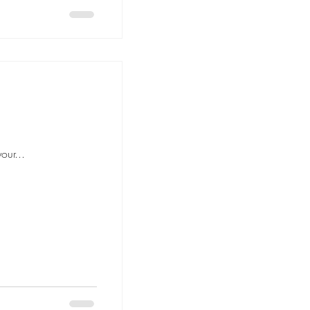
our...