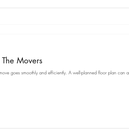
r The Movers
Preparing a floor plan for movers can help ensure that your move goes smoothly and efficiently. A well-pl