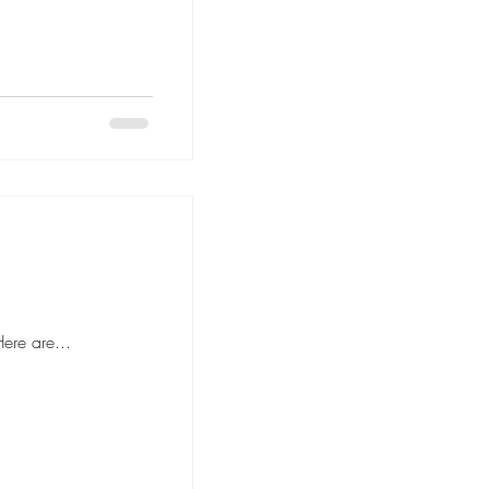
 to hiring movers, it's important to ask the right questions to ensure a smooth and stress-free moving experience. Here are...