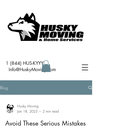
1 (844) HUS-KYYY
I
nfo@HuskyMoving.com
Blog
Husky Moving
Jan 18, 2023
2 min read
Avoid These Serious Mistakes