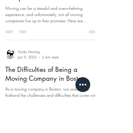
Moving can be a stressful and overwhelming
experience, and unfortunately, not all moving
companies live up to their promises. Here are...
Husky Moving
Jan 9, 2023
2 min read
The Difficulties of Being a
Moving Company in Boston
As a moving company in Boston, we understand
firsthand the challenges and difficulties that come with
the job. The city of Boston is...
Husky Moving