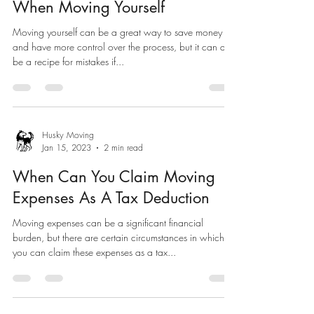
When Moving Yourself
Moving yourself can be a great way to save money
and have more control over the process, but it can also
be a recipe for mistakes if...
Husky Moving
Jan 15, 2023
2 min read
When Can You Claim Moving
Expenses As A Tax Deduction
Moving expenses can be a significant financial
burden, but there are certain circumstances in which
you can claim these expenses as a tax...