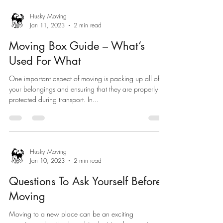
Husky Moving
Jan 11, 2023
2 min read
Moving Box Guide – What’s
Used For What
One important aspect of moving is packing up all of
your belongings and ensuring that they are properly
protected during transport. In...
Husky Moving
Jan 10, 2023
2 min read
Questions To Ask Yourself Before
Moving
Moving to a new place can be an exciting