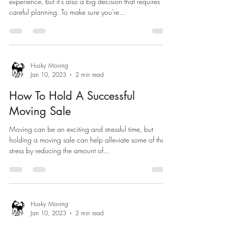
experience, but it's also a big decision that requires
careful planning. To make sure you're...
Husky Moving
Jan 10, 2023
2 min read
How To Hold A Successful
Moving Sale
Moving can be an exciting and stressful time, but
holding a moving sale can help alleviate some of the
stress by reducing the amount of...
Husky Moving
Jan 10, 2023
2 min read