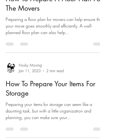
The Movers
Preparing a floor plan for movers can help ensure that
your move goes smoothly and efficiently. A well-
planned floor plan can also help...
Husky Moving
Jan 11, 2023
2 min read
How To Prepare Your Items For
Storage
Preparing your items for storage can seem like a
daunting task, but with a little organization and
planning, you can make sure your...