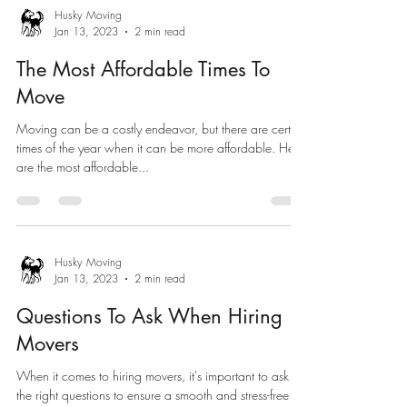
Husky Moving
Jan 13, 2023
2 min read
The Most Affordable Times To
Move
Moving can be a costly endeavor, but there are certain
times of the year when it can be more affordable. Here
are the most affordable...
Husky Moving
Jan 13, 2023
2 min read
Questions To Ask When Hiring
Movers
When it comes to hiring movers, it's important to ask
the right questions to ensure a smooth and stress-free