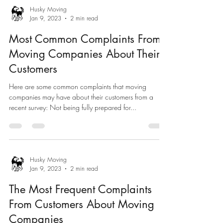
Husky Moving
Jan 9, 2023
2 min read
Most Common Complaints From
Moving Companies About Their
Customers
Here are some common complaints that moving
companies may have about their customers from a
recent survey: Not being fully prepared for...
Husky Moving
Jan 9, 2023
2 min read
The Most Frequent Complaints
From Customers About Moving
Companies