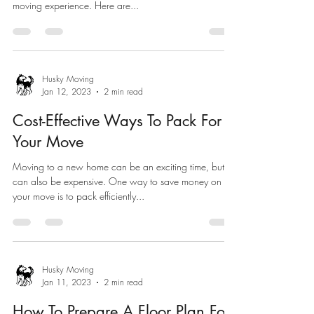
moving experience. Here are...
Husky Moving
Jan 12, 2023
2 min read
Cost-Effective Ways To Pack For
Your Move
Moving to a new home can be an exciting time, but it
can also be expensive. One way to save money on
your move is to pack efficiently...
Husky Moving
Jan 11, 2023
2 min read
How To Prepare A Floor Plan For