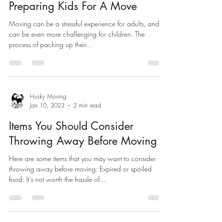
Preparing Kids For A Move
Moving can be a stressful experience for adults, and it
can be even more challenging for children. The
process of packing up their...
Husky Moving
Jan 10, 2023
2 min read
Items You Should Consider
Throwing Away Before Moving
Here are some items that you may want to consider
throwing away before moving: Expired or spoiled
food: It's not worth the hassle of...