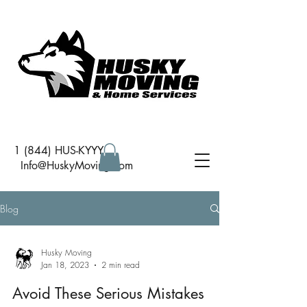
1 (844) HUS-KYYY
I
nfo@HuskyMoving.com
Blog
Husky Moving
Jan 18, 2023
2 min read
Avoid These Serious Mistakes