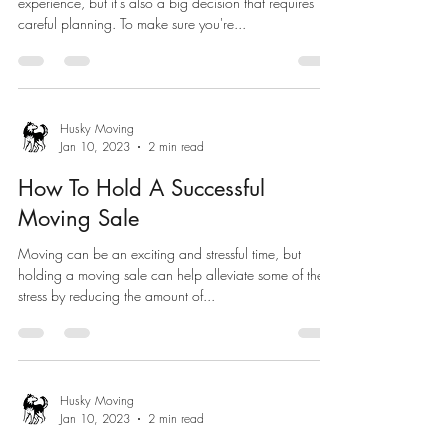
experience, but it's also a big decision that requires
careful planning. To make sure you're...
Husky Moving
Jan 10, 2023
2 min read
How To Hold A Successful
Moving Sale
Moving can be an exciting and stressful time, but
holding a moving sale can help alleviate some of the
stress by reducing the amount of...
Husky Moving
Jan 10, 2023
2 min read