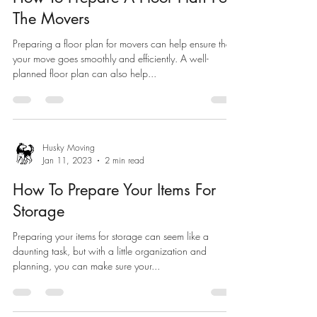
The Movers
Preparing a floor plan for movers can help ensure that
your move goes smoothly and efficiently. A well-
planned floor plan can also help...
Husky Moving
Jan 11, 2023
2 min read
How To Prepare Your Items For
Storage
Preparing your items for storage can seem like a
daunting task, but with a little organization and
planning, you can make sure your...