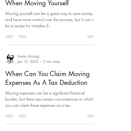
When Moving Yourself
Moving yourself can be a great way to save money
and have more control over the process, but it can also
be a recipe for mistakes if...
Husky Moving
Jan 15, 2023
2 min read
When Can You Claim Moving
Expenses As A Tax Deduction
Moving expenses can be a significant financial
burden, but there are certain circumstances in which
you can claim these expenses as a tax...