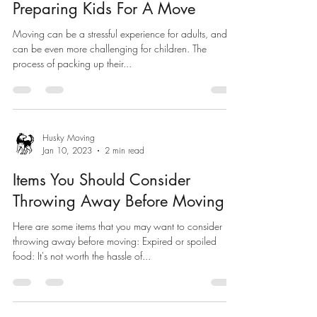
Preparing Kids For A Move
Moving can be a stressful experience for adults, and it
can be even more challenging for children. The
process of packing up their...
Husky Moving
Jan 10, 2023
2 min read
Items You Should Consider
Throwing Away Before Moving
Here are some items that you may want to consider
throwing away before moving: Expired or spoiled
food: It's not worth the hassle of...