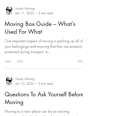
Husky Moving
Jan 11, 2023
2 min read
Moving Box Guide – What’s
Used For What
One important aspect of moving is packing up all of
your belongings and ensuring that they are properly
protected during transport. In...
Husky Moving
Jan 10, 2023
2 min read
Questions To Ask Yourself Before
Moving
Moving to a new place can be an exciting