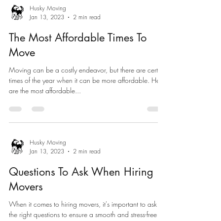
Husky Moving
Jan 13, 2023
2 min read
The Most Affordable Times To
Move
Moving can be a costly endeavor, but there are certain
times of the year when it can be more affordable. Here
are the most affordable...
Husky Moving
Jan 13, 2023
2 min read
Questions To Ask When Hiring
Movers
When it comes to hiring movers, it's important to ask
the right questions to ensure a smooth and stress-free