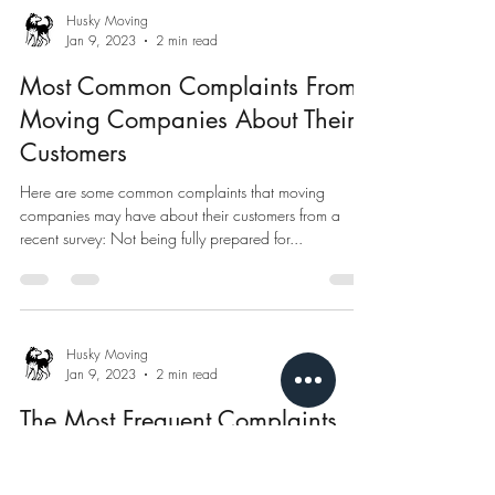
Husky Moving
Jan 9, 2023
2 min read
Most Common Complaints From
Moving Companies About Their
Customers
Here are some common complaints that moving
companies may have about their customers from a
recent survey: Not being fully prepared for...
Husky Moving
Jan 9, 2023
2 min read
The Most Frequent Complaints
From Customers About Moving
Companies