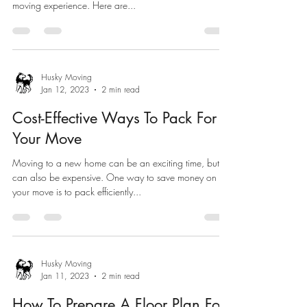
moving experience. Here are...
Husky Moving
Jan 12, 2023
2 min read
Cost-Effective Ways To Pack For
Your Move
Moving to a new home can be an exciting time, but it
can also be expensive. One way to save money on
your move is to pack efficiently...
Husky Moving
Jan 11, 2023
2 min read
How To Prepare A Floor Plan For