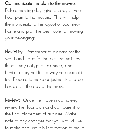
Communicate the plan to the movers:  
Before moving day, give a copy of your 
floor plan to the movers.  This will help 
them understand the layout of your new 
home and plan the best route for moving 
your belongings.
Flexibility:  
Remember to prepare for the 
worst and hope for the best, sometimes 
things may not go as planned, and 
furniture may not fit the way you expect it 
to.  Prepare to make adjustments and be 
flexible on the day of the move.
Review:  
Once the move is complete, 
review the floor plan and compare it to 
the final placement of furniture. Make 
note of any changes that you would like 
to make and use this information to make 