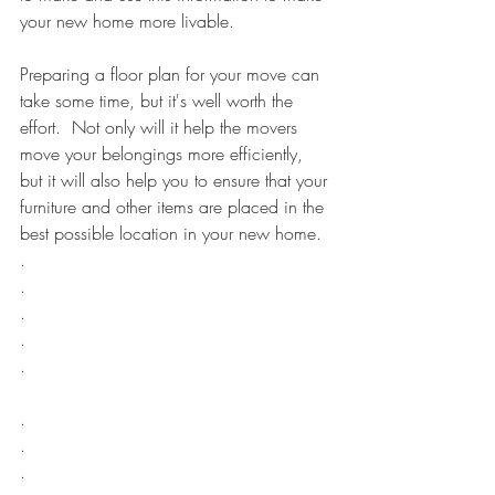
your new home more livable.
Preparing a floor plan for your move can 
take some time, but it's well worth the 
effort.  Not only will it help the movers 
move your belongings more efficiently, 
but it will also help you to ensure that your 
furniture and other items are placed in the 
best possible location in your new home.
.
.
.
.
.
.
.
.