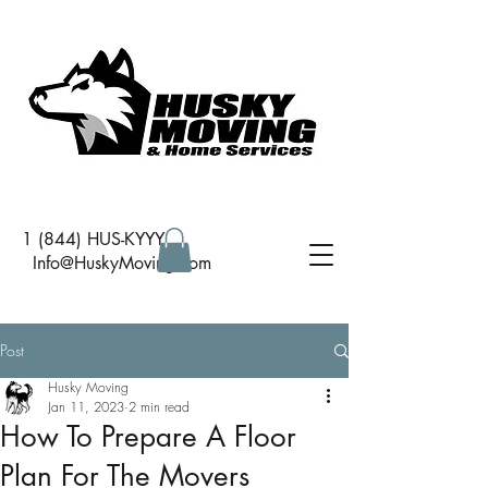
1 (844) HUS-KYYY
I
nfo@HuskyMoving.com
Post
Husky Moving
Jan 11, 2023
2 min read
How To Prepare A Floor
Plan For The Movers