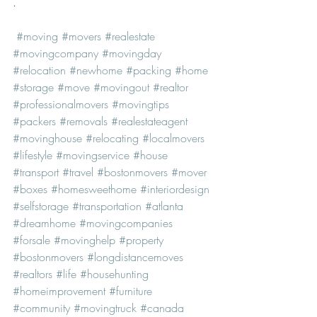
.
#moving
#movers
#realestate
#movingcompany
#movingday
#relocation
#newhome
#packing
#home
#storage
#move
#movingout
#realtor
#professionalmovers
#movingtips
#packers
#removals
#realestateagent
#movinghouse
#relocating
#localmovers
#lifestyle
#movingservice
#house
#transport
#travel
#bostonmovers
#mover
#boxes
#homesweethome
#interiordesign
#selfstorage
#transportation
#atlanta
#dreamhome
#movingcompanies
#forsale
#movinghelp
#property
#bostonmovers
#longdistancemoves
#realtors
#life
#househunting
#homeimprovement
#furniture
#community
#movingtruck
#canada