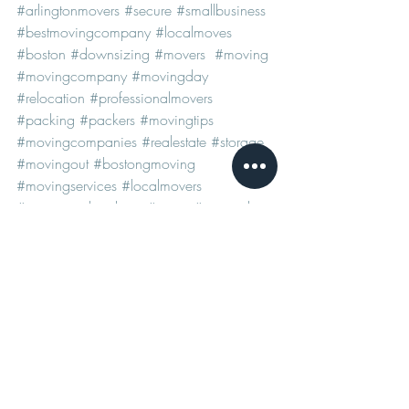
#arlingtonmovers
#secure
#smallbusiness
#bestmovingcompany
#localmoves
#boston
#downsizing
#movers
#moving
#movingcompany
#movingday
#relocation
#professionalmovers
#packing
#packers
#movingtips
#movingcompanies
#realestate
#storage
#movingout
#bostongmoving
#movingservices
#localmovers
#moversandpackers
#move
#removals
#bestmovers
#arlingtonmovingcompany
#transport
#newhome
#home
#longdistancemoves
#movingcompanies
#bostonmovers
#bostonmovingcompany
#arlingtonmovers