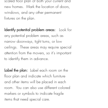
scaled floor plan of both your current and 
new homes.  Mark the location of doors, 
windows, and any other permanent 
fixtures on the plan.
Identify potential problem areas:   
Look for 
any potential problem areas, such as 
narrow doorways, tight turns, or low 
ceilings.  These areas may require special 
attention from the movers, so it's important 
to identify them in advance.
Label the plan:
  Label each room on the 
floor plan and indicate which furniture 
and other items will be placed in each 
room.  You can also use different colored 
markers or symbols to indicate fragile 
items that need special care.  