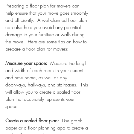
Preparing a floor plan for movers can 
help ensure that your move goes smoothly 
and efficiently.  A well-planned floor plan 
can also help you avoid any potential 
damage to your furniture or walls during 
the move.  Here are some tips on how to 
prepare a floor plan for movers:
Measure your space:  
Measure the length 
and width of each room in your current 
and new home, as well as any 
doorways, hallways, and staircases.  This 
will allow you to create a scaled floor 
plan that accurately represents your 
space. 
Create a scaled floor plan: 
 Use graph 
paper or a floor planning app to create a 