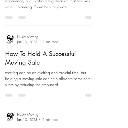
experience, but it's also a big decision that requires
careful planning. To make sure you're...
Husky Moving
Jan 10, 2023
2 min read
How To Hold A Successful
Moving Sale
Moving can be an exciting and stressful time, but
holding a moving sale can help alleviate some of the
stress by reducing the amount of...
Husky Moving
Jan 10, 2023
2 min read