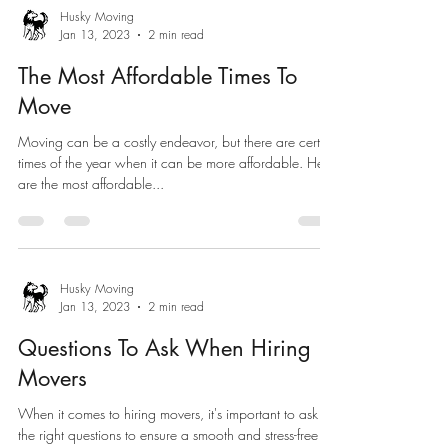
Husky Moving
Jan 13, 2023
2 min read
The Most Affordable Times To
Move
Moving can be a costly endeavor, but there are certain
times of the year when it can be more affordable. Here
are the most affordable...
Husky Moving
Jan 13, 2023
2 min read
Questions To Ask When Hiring
Movers
When it comes to hiring movers, it's important to ask
the right questions to ensure a smooth and stress-free