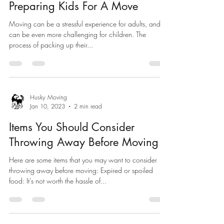
Preparing Kids For A Move
Moving can be a stressful experience for adults, and it
can be even more challenging for children. The
process of packing up their...
Husky Moving
Jan 10, 2023
2 min read
Items You Should Consider
Throwing Away Before Moving
Here are some items that you may want to consider
throwing away before moving: Expired or spoiled
food: It's not worth the hassle of...