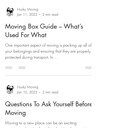
Husky Moving
Jan 11, 2023
2 min read
Moving Box Guide – What’s
Used For What
One important aspect of moving is packing up all of
your belongings and ensuring that they are properly
protected during transport. In...
Husky Moving
Jan 10, 2023
2 min read
Questions To Ask Yourself Before
Moving
Moving to a new place can be an exciting