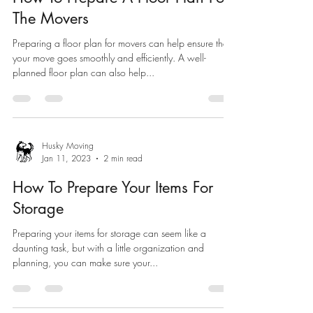
The Movers
Preparing a floor plan for movers can help ensure that
your move goes smoothly and efficiently. A well-
planned floor plan can also help...
Husky Moving
Jan 11, 2023
2 min read
How To Prepare Your Items For
Storage
Preparing your items for storage can seem like a
daunting task, but with a little organization and
planning, you can make sure your...