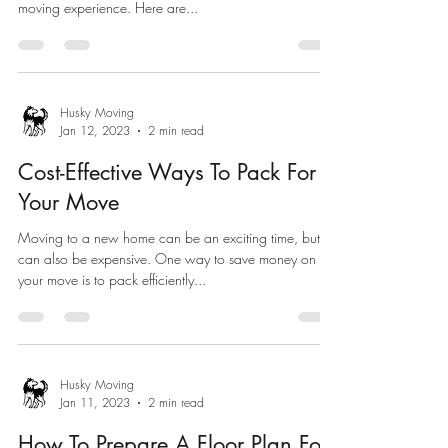
moving experience. Here are...
Husky Moving
Jan 12, 2023
2 min read
Cost-Effective Ways To Pack For
Your Move
Moving to a new home can be an exciting time, but it
can also be expensive. One way to save money on
your move is to pack efficiently...
Husky Moving
Jan 11, 2023
2 min read
How To Prepare A Floor Plan For