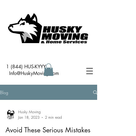
1 (844) HUS-KYYY
I
nfo@HuskyMoving.com
Blog
Husky Moving
Jan 18, 2023
2 min read
Avoid These Serious Mistakes