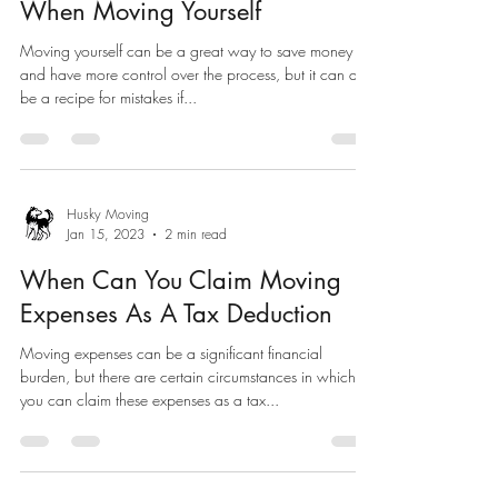
When Moving Yourself
Moving yourself can be a great way to save money
and have more control over the process, but it can also
be a recipe for mistakes if...
Husky Moving
Jan 15, 2023
2 min read
When Can You Claim Moving
Expenses As A Tax Deduction
Moving expenses can be a significant financial
burden, but there are certain circumstances in which
you can claim these expenses as a tax...