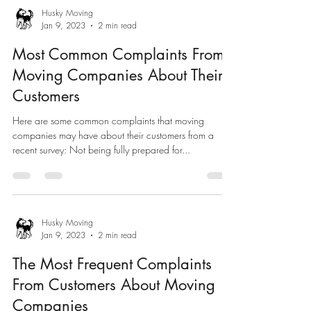
Husky Moving
Jan 9, 2023
2 min read
Most Common Complaints From
Moving Companies About Their
Customers
Here are some common complaints that moving
companies may have about their customers from a
recent survey: Not being fully prepared for...
Husky Moving
Jan 9, 2023
2 min read
The Most Frequent Complaints
From Customers About Moving
Companies