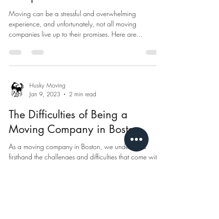
Moving can be a stressful and overwhelming
experience, and unfortunately, not all moving
companies live up to their promises. Here are...
Husky Moving
Jan 9, 2023
2 min read
The Difficulties of Being a
Moving Company in Boston
As a moving company in Boston, we understand
firsthand the challenges and difficulties that come with
the job. The city of Boston is...
Husky Moving