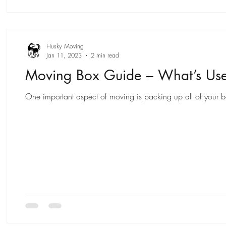
Husky Moving
Jan 11, 2023
2 min read
Moving Box Guide – What’s Us
One important aspect of moving is packing up all of your bel