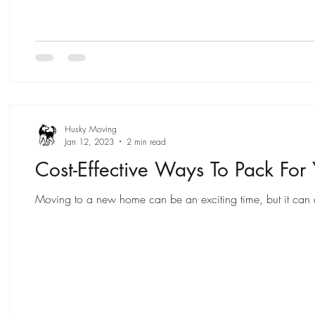
Husky Moving
Jan 12, 2023
2 min read
Cost-Effective Ways To Pack For