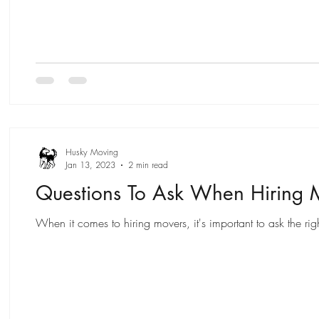
Husky Moving
Jan 13, 2023
2 min read
Questions To Ask When Hiring 