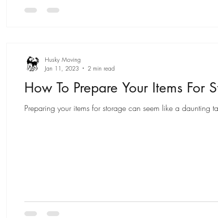
Husky Moving
Jan 11, 2023
2 min read
How To Prepare Your Items For S
Preparing your items for storage can seem like a daunting ta