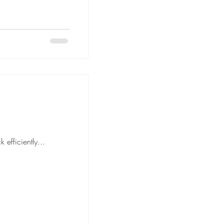
move is to pack efficiently...