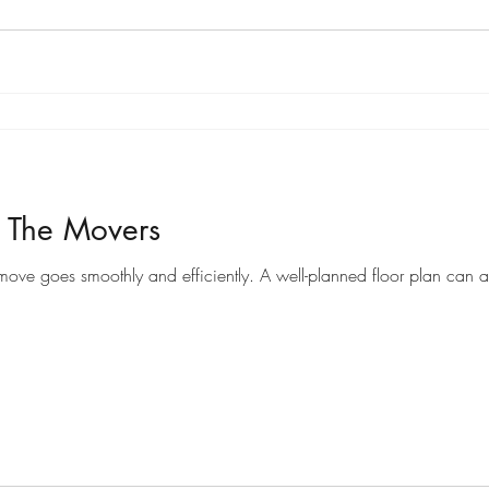
r The Movers
Preparing a floor plan for movers can help ensure that your move goes smoothly and efficiently. A well-pl