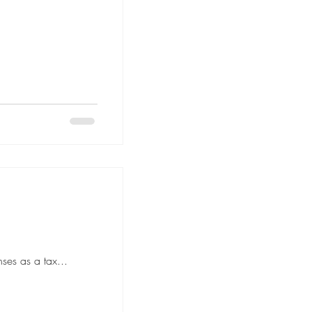
ses as a tax...