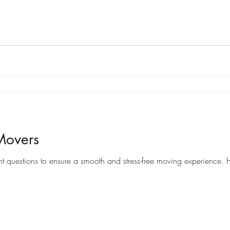
Movers
When it comes