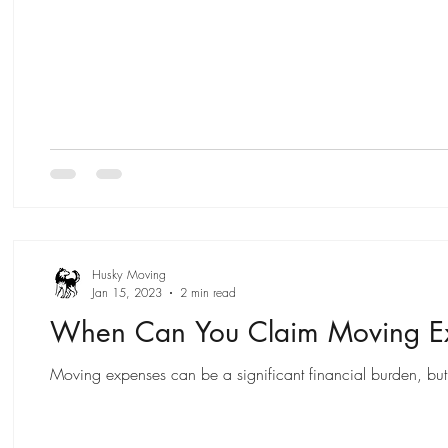
Husky Moving
Jan 15, 2023
2 min read
When Can You Claim Moving Ex
Moving expenses can be a significant financial burden, but 