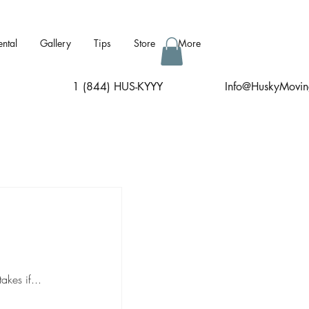
ental
Gallery
Tips
Store
More
1 (844) HUS-KYYY
I
nfo@HuskyMovin
kes if...