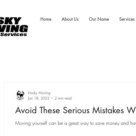
Home
About Us
Our Name
Services
Husky Moving
Jan 18, 2023
2 min read
Avoid These Serious Mistakes W
Moving yourself can be a great way to save money and have m