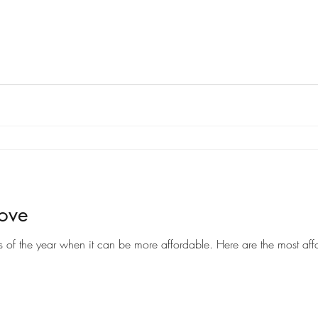
Move
Moving can be a costly endeavor, but there are certain times of the year when it can be more af