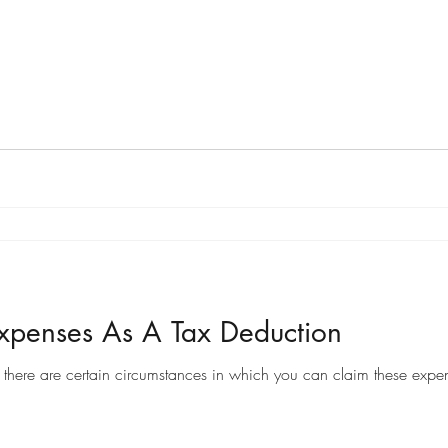
penses As A Tax Deduction
there are certain circumstances in which you can claim these expen