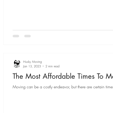
Husky Moving
Jan 13, 2023
2 min read
The Most Affordable Times To 