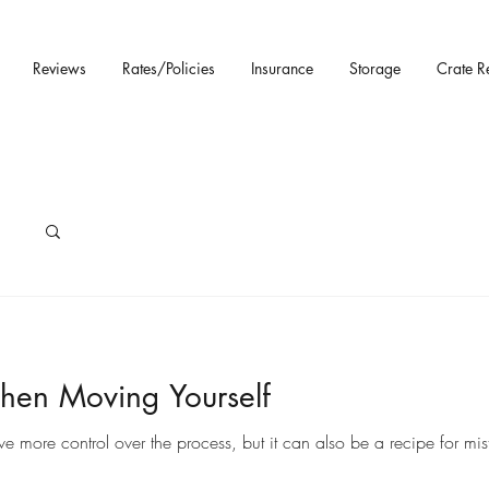
Reviews
Rates/Policies
Insurance
Storage
Crate R
hen Moving Yourself
ore control over the process, but it can also be a recipe for mista