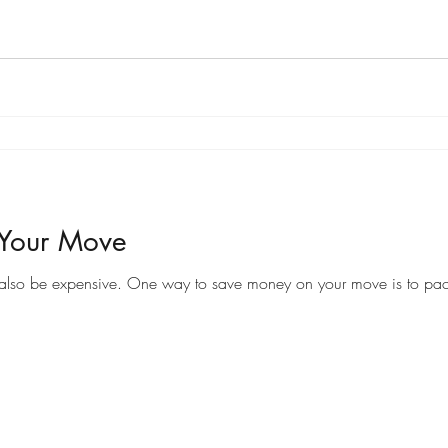
 Your Move
Moving to a new home can be an exciting time, but it can also be expensive. One way to save money on your 