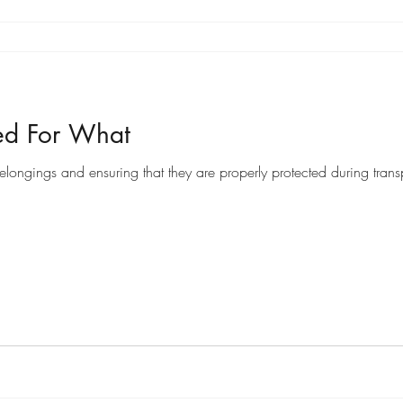
ed For What
ongings and ensuring that they are properly protected during transpo