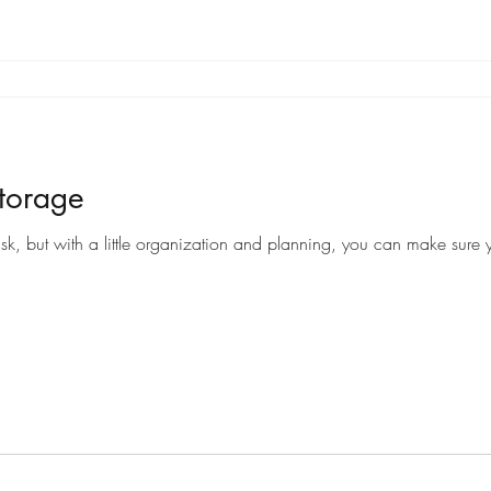
torage
sk, but with a little organization and planning, you can make sure y