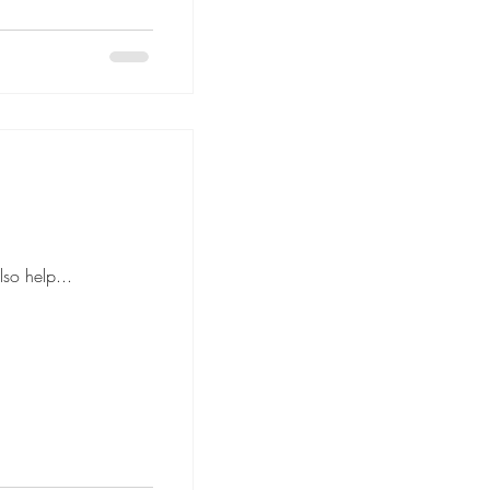
anned floor plan can also help...