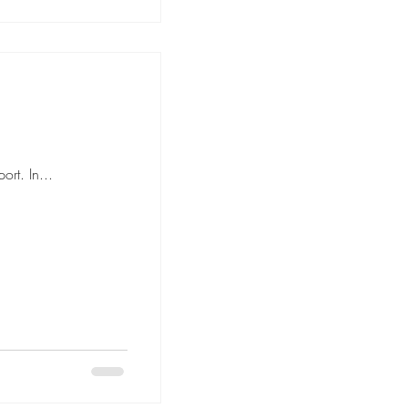
rt. In...