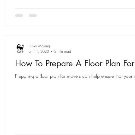
Husky Moving
Jan 11, 2023
2 min read
How To Prepare A Floor Plan Fo