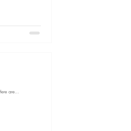
 to hiring movers, it's important to ask the right questions to ensure a smooth and stress-free moving experience. Here are...