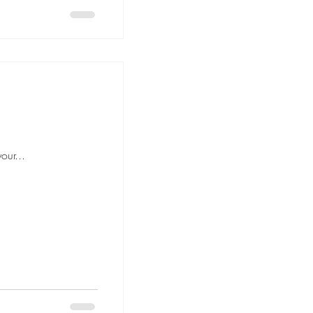
our...