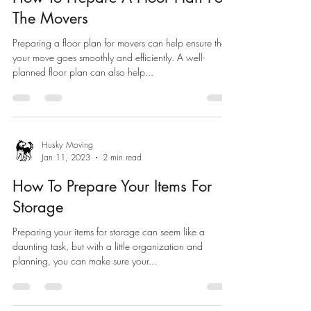
The Movers
Preparing a floor plan for movers can help ensure that
your move goes smoothly and efficiently. A well-
planned floor plan can also help...
Husky Moving
Jan 11, 2023
2 min read
How To Prepare Your Items For
Storage
Preparing your items for storage can seem like a
daunting task, but with a little organization and
planning, you can make sure your...