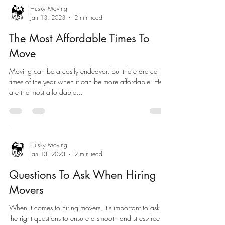
Husky Moving
Jan 13, 2023
2 min read
The Most Affordable Times To
Move
Moving can be a costly endeavor, but there are certain
times of the year when it can be more affordable. Here
are the most affordable...
Husky Moving
Jan 13, 2023
2 min read
Questions To Ask When Hiring
Movers
When it comes to hiring movers, it's important to ask
the right questions to ensure a smooth and stress-free