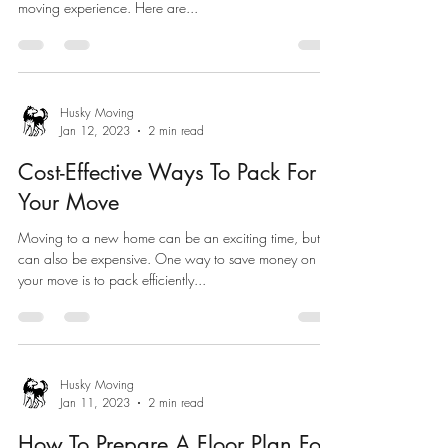
moving experience. Here are...
Husky Moving
Jan 12, 2023
2 min read
Cost-Effective Ways To Pack For
Your Move
Moving to a new home can be an exciting time, but it
can also be expensive. One way to save money on
your move is to pack efficiently...
Husky Moving
Jan 11, 2023
2 min read
How To Prepare A Floor Plan For