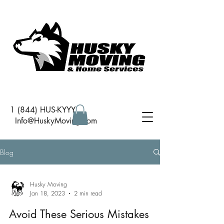
1 (844) HUS-KYYY
I
nfo@HuskyMoving.com
Blog
Husky Moving
Jan 18, 2023
2 min read
Avoid These Serious Mistakes