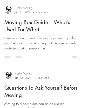
Husky Moving
Jan 11, 2023
2 min read
Moving Box Guide – What’s
Used For What
One important aspect of moving is packing up all of
your belongings and ensuring that they are properly
protected during transport. In...
Husky Moving
Jan 10, 2023
2 min read
Questions To Ask Yourself Before
Moving
Moving to a new place can be an exciting