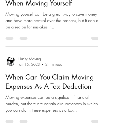
When Moving Yourself
Moving yourself can be a great way to save money
and have more control over the process, but it can also
be a recipe for mistakes if...
Husky Moving
Jan 15, 2023
2 min read
When Can You Claim Moving
Expenses As A Tax Deduction
Moving expenses can be a significant financial
burden, but there are certain circumstances in which
you can claim these expenses as a tax...