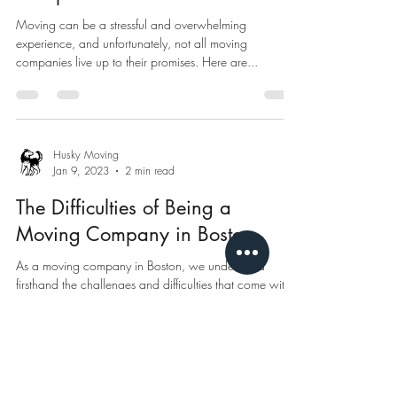
Moving can be a stressful and overwhelming
experience, and unfortunately, not all moving
companies live up to their promises. Here are...
Husky Moving
Jan 9, 2023
2 min read
The Difficulties of Being a
Moving Company in Boston
As a moving company in Boston, we understand
firsthand the challenges and difficulties that come with
the job. The city of Boston is...
Husky Moving