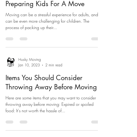
Preparing Kids For A Move
Moving can be a stressful experience for adults, and it
can be even more challenging for children. The
process of packing up their...
Husky Moving
Jan 10, 2023
2 min read
Items You Should Consider
Throwing Away Before Moving
Here are some items that you may want to consider
throwing away before moving: Expired or spoiled
food: It's not worth the hassle of...