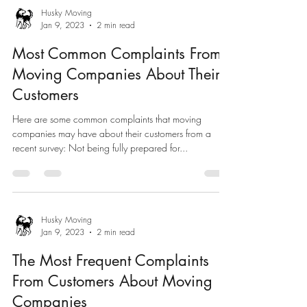
Husky Moving
Jan 9, 2023
2 min read
Most Common Complaints From
Moving Companies About Their
Customers
Here are some common complaints that moving
companies may have about their customers from a
recent survey: Not being fully prepared for...
Husky Moving
Jan 9, 2023
2 min read
The Most Frequent Complaints
From Customers About Moving
Companies