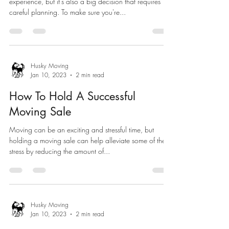
experience, but it's also a big decision that requires
careful planning. To make sure you're...
Husky Moving
Jan 10, 2023
2 min read
How To Hold A Successful
Moving Sale
Moving can be an exciting and stressful time, but
holding a moving sale can help alleviate some of the
stress by reducing the amount of...
Husky Moving
Jan 10, 2023
2 min read