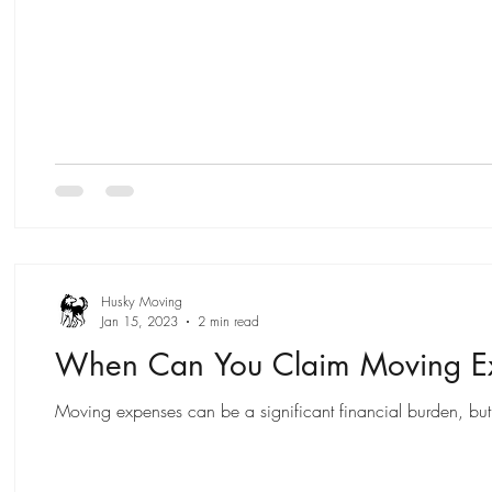
Husky Moving
Jan 15, 2023
2 min read
When Can You Claim Moving Ex
Moving expenses can be a significant financial burden, but 