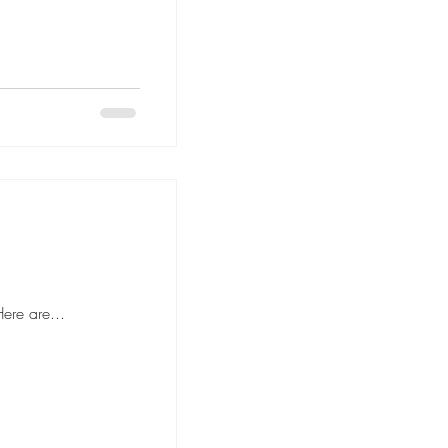
 to hiring movers, it's important to ask the right questions to ensure a smooth and stress-free moving experience. Here are...