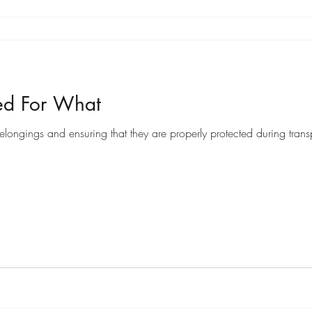
ed For What
ongings and ensuring that they are properly protected during transpo