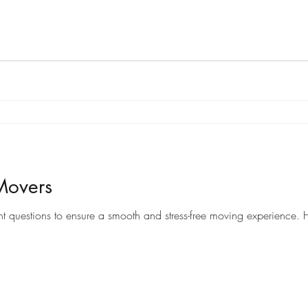
Movers
When it comes