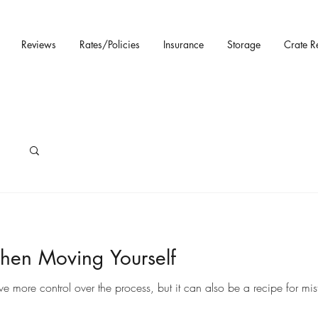
Reviews
Rates/Policies
Insurance
Storage
Crate R
hen Moving Yourself
ore control over the process, but it can also be a recipe for mista