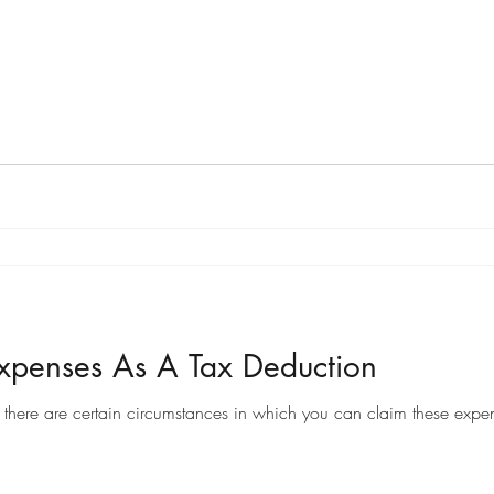
penses As A Tax Deduction
there are certain circumstances in which you can claim these expen