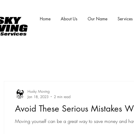
Home
About Us
Our Name
Services
Husky Moving
Jan 18, 2023
2 min read
Avoid These Serious Mistakes W
Moving yourself can be a great way to save money and have m