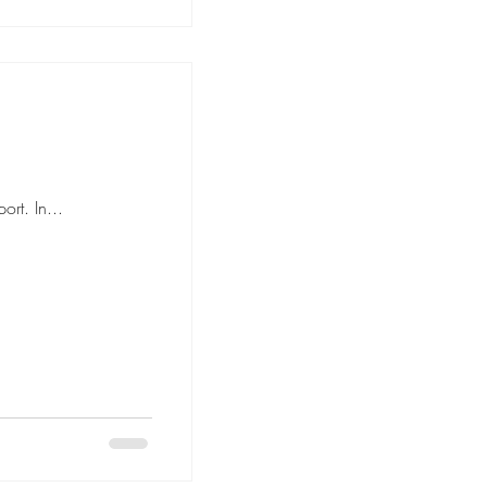
rt. In...