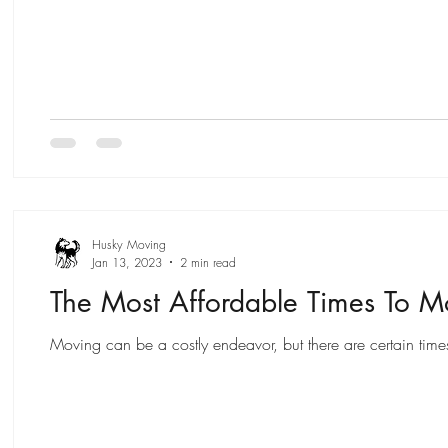
Husky Moving
Jan 13, 2023
2 min read
The Most Affordable Times To 