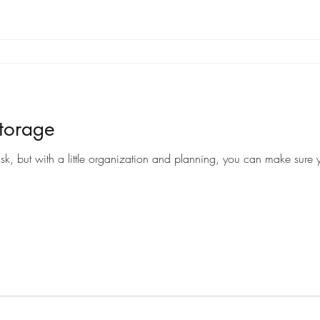
torage
sk, but with a little organization and planning, you can make sure y