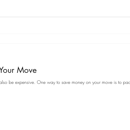
 Your Move
Moving to a new home can be an exciting time, but it can also be expensive. One way to save money on your 