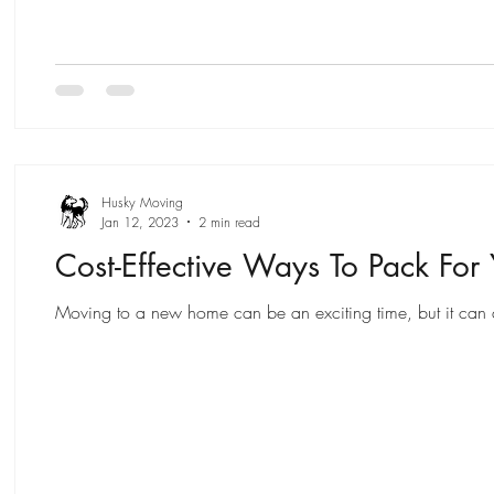
Husky Moving
Jan 12, 2023
2 min read
Cost-Effective Ways To Pack For