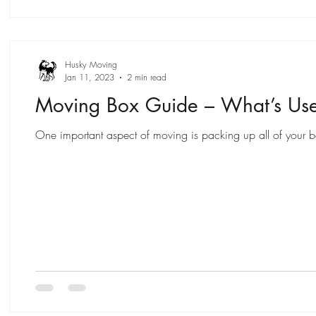
Husky Moving
Jan 11, 2023
2 min read
Moving Box Guide – What’s Us
One important aspect of moving is packing up all of your bel