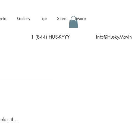
ental
Gallery
Tips
Store
More
1 (844) HUS-KYYY
I
nfo@HuskyMovin
kes if...