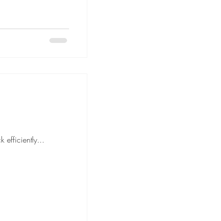
move is to pack efficiently...