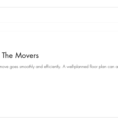
r The Movers
Preparing a floor plan for movers can help ensure that your move goes smoothly and efficiently. A well-pl