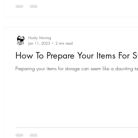
Husky Moving
Jan 11, 2023
2 min read
How To Prepare Your Items For S
Preparing your items for storage can seem like a daunting ta