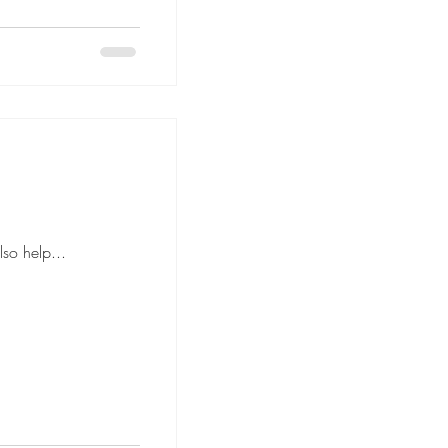
anned floor plan can also help...