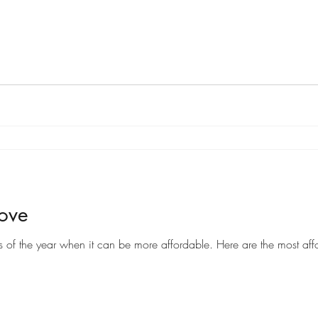
Move
Moving can be a costly endeavor, but there are certain times of the year when it can be more af