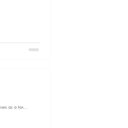
ses as a tax...