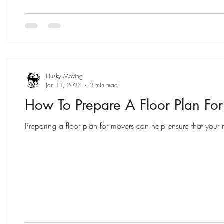
Husky Moving
Jan 11, 2023
2 min read
How To Prepare A Floor Plan Fo