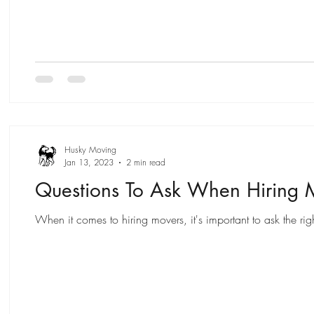
Husky Moving
Jan 13, 2023
2 min read
Questions To Ask When Hiring 