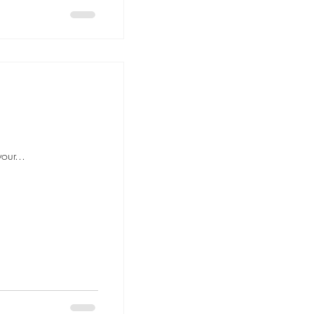
our...